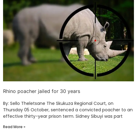
Rhino poacher jailed for 30 years
By: Sello Theletsane The Skukuza Regional Court, on
Thursday 05 October, sentenced a convicted poacher to an
effective thirty-year prison term. Sidney Sibuyi was part
Read More »