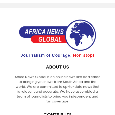
ABOUT US
Africa News Global is an online news site dedicated
to bringing you news from South Africa and the
world. We are committed to up-to-date news that
is relevant and accurate. We have assembled a
team of journalists to bring you independent and
fair coverage.
CONTRIBUTE