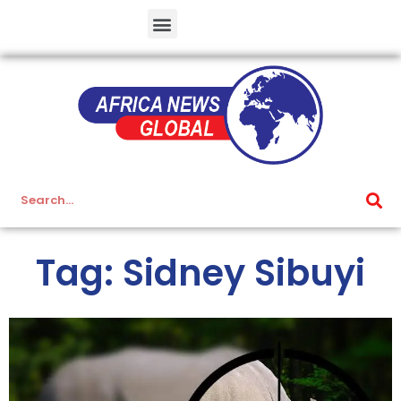
Tag: Sidney Sibuyi