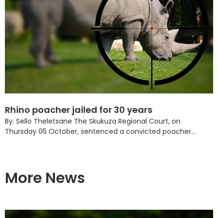
Rhino poacher jailed for 30 years
By: Sello Theletsane The Skukuza Regional Court, on
Thursday 05 October, sentenced a convicted poacher...
More News