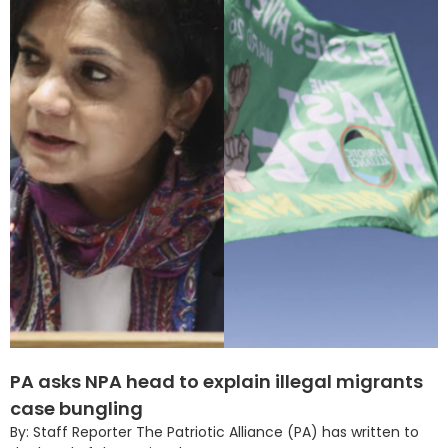
PA asks NPA head to explain illegal migrants
case bungling
By: Staff Reporter The Patriotic Alliance (PA) has written to