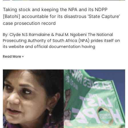
Taking stock and keeping the NPA and its NDPP
[Batohi] accountable for its disastrous ‘State Capture’
case prosecution record
By: Clyde N.S Ramalaine & Paul M. Ngobeni The National
Prosecuting Authority of South Africa (NPA) prides itself on
its website and official documentation having
Read More »