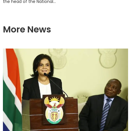
the head of the National...
More News