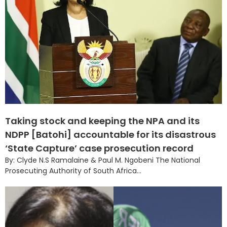
Taking stock and keeping the NPA and its
NDPP [Batohi] accountable for its disastrous
‘State Capture’ case prosecution record
By: Clyde N.S Ramalaine & Paul M. Ngobeni The National
Prosecuting Authority of South Africa...