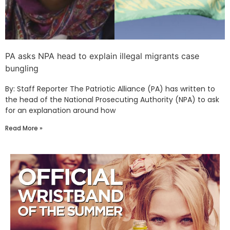
PA asks NPA head to explain illegal migrants case
bungling
By: Staff Reporter The Patriotic Alliance (PA) has written to
the head of the National Prosecuting Authority (NPA) to ask
for an explanation around how
Read More »