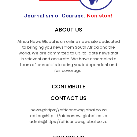
ABOUT US
Africa News Global is an online news site dedicated
to bringing you news from South Africa and the
world. We are committed to up-to-date news that
is relevant and accurate. We have assembled a
team of journalists to bring you independent and
fair coverage.
CONTRIBUTE
CONTACT US
news@https://africanewsglobal.co.za
editor@https://africanewsglobal.co.za
admin@https://africanewsglobal.co.za