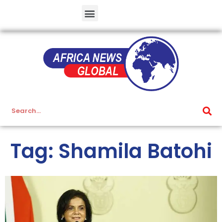
Tag: Shamila Batohi