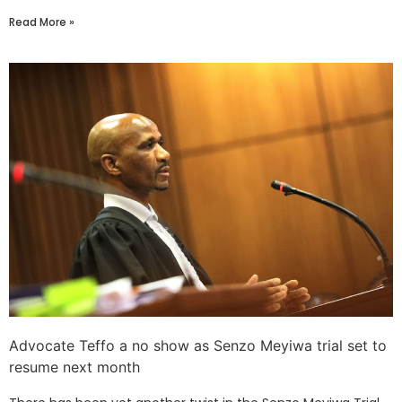
Read More »
Advocate Teffo a no show as Senzo Meyiwa trial set to
resume next month