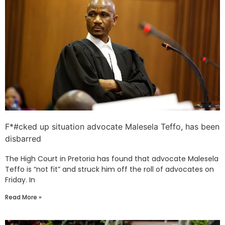
F*#cked up situation advocate Malesela Teffo, has been
disbarred
The High Court in Pretoria has found that advocate Malesela
Teffo is “not fit” and struck him off the roll of advocates on
Friday. In
Read More »