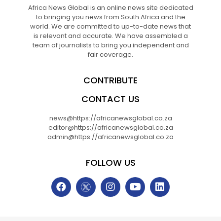
Africa News Global is an online news site dedicated
to bringing you news from South Africa and the
world. We are committed to up-to-date news that
is relevant and accurate. We have assembled a
team of journalists to bring you independent and
fair coverage.
CONTRIBUTE
CONTACT US
news@https://africanewsglobal.co.za
editor@https://africanewsglobal.co.za
admin@https://africanewsglobal.co.za
FOLLOW US