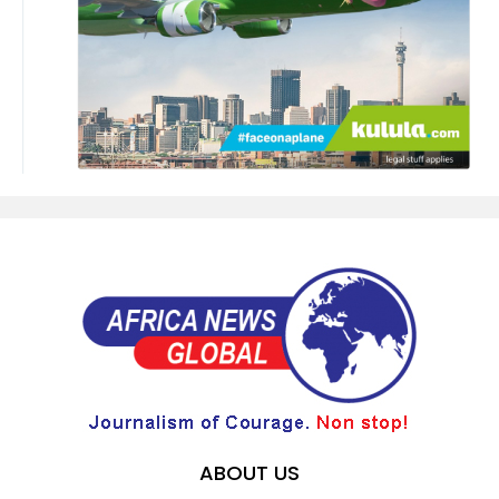
ABOUT US