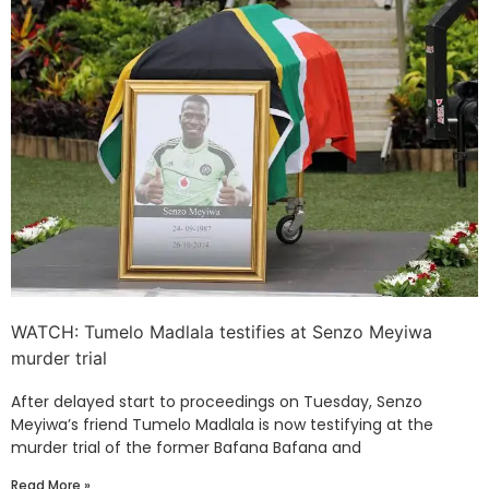
WATCH: Tumelo Madlala testifies at Senzo Meyiwa
murder trial
After delayed start to proceedings on Tuesday, Senzo
Meyiwa’s friend Tumelo Madlala is now testifying at the
murder trial of the former Bafana Bafana and
Read More »