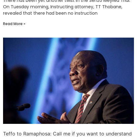
There has been yet another twist in the Senzo Meyiwa Trial.
On Tuesday morning, Instructing attorney, TT Thobane,
revealed that there had been no instruction
Read More »
Teffo to Ramaphosa: Call me if you want to understand