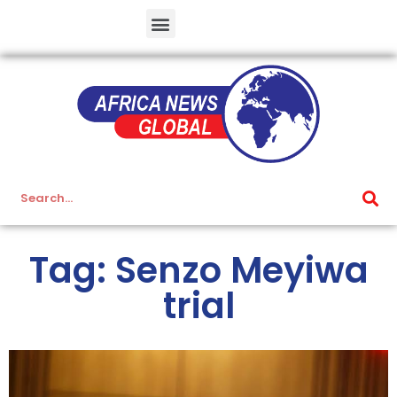
Tag: Senzo Meyiwa
trial