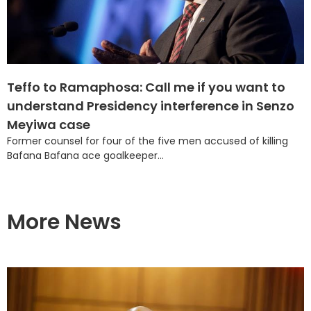
Teffo to Ramaphosa: Call me if you want to
understand Presidency interference in Senzo
Meyiwa case
Former counsel for four of the five men accused of killing
Bafana Bafana ace goalkeeper...
More News