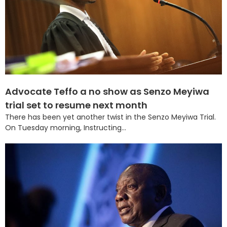
Advocate Teffo a no show as Senzo Meyiwa
trial set to resume next month
There has been yet another twist in the Senzo Meyiwa Trial.
On Tuesday morning, Instructing...