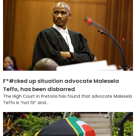
F*#cked up situation advocate Malesela
Teffo, has been disbarred
The High Court in Pretoria has found that advocate Malesela
Teffo is “not fit” and...