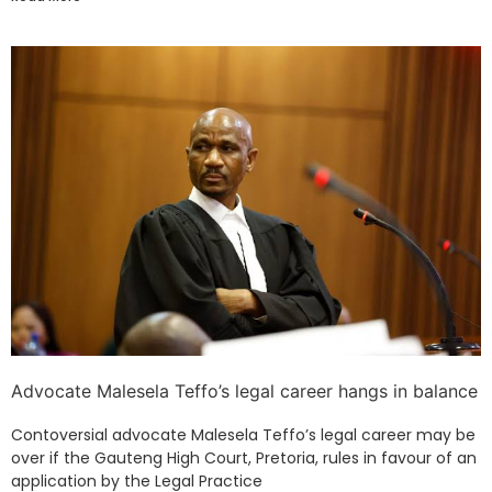
Advocate Malesela Teffo’s legal career hangs in balance
Contoversial advocate Malesela Teffo’s legal career may be
over if the Gauteng High Court, Pretoria, rules in favour of an
application by the Legal Practice