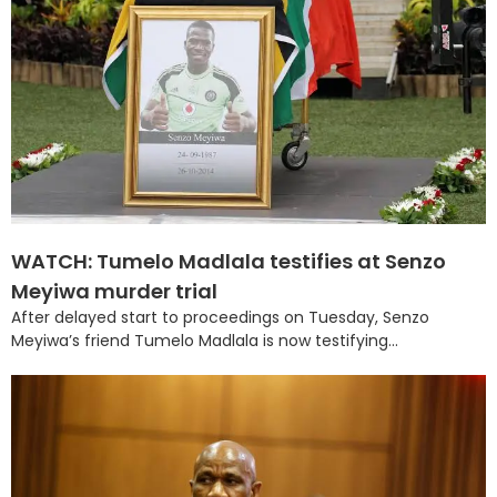
WATCH: Tumelo Madlala testifies at Senzo
Meyiwa murder trial
After delayed start to proceedings on Tuesday, Senzo
Meyiwa’s friend Tumelo Madlala is now testifying...