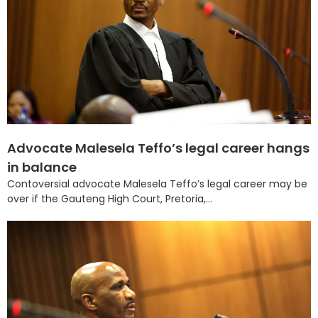
Advocate Malesela Teffo’s legal career hangs
in balance
Contoversial advocate Malesela Teffo’s legal career may be
over if the Gauteng High Court, Pretoria,...