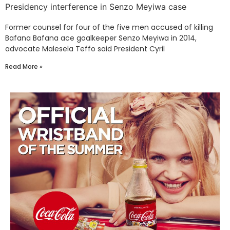
Presidency interference in Senzo Meyiwa case
Former counsel for four of the five men accused of killing
Bafana Bafana ace goalkeeper Senzo Meyiwa in 2014,
advocate Malesela Teffo said President Cyril
Read More »