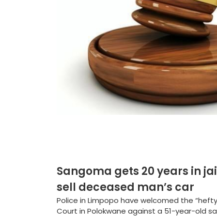
Sangoma gets 20 years in jail f
sell deceased man’s car
Police in Limpopo have welcomed the “heft
Court in Polokwane against a 51-year-old s