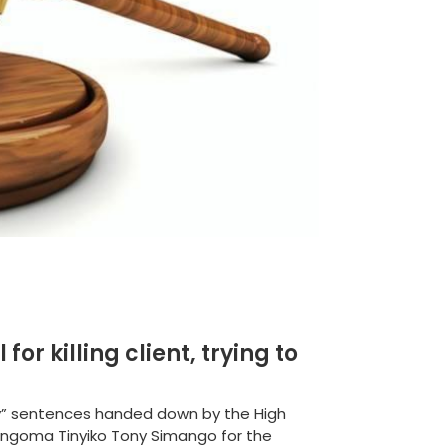
or killing client, trying to
y” sentences handed down by the High
angoma Tinyiko Tony Simango for the