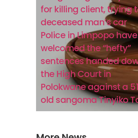
for killing client, trying t
deceased man’s car
Police in Limpopo have
welcomed the “hefty”
sentences handed dow
the High Court in
Polokwane against a 5
old sangoma Tinyiko To
More News