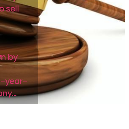
o sell
n by
1-year-
ny...