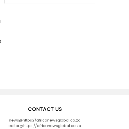
l
s
CONTACT US
news@https://africanewsglobal.co.za
editor@https://africanewsglobal.co.za