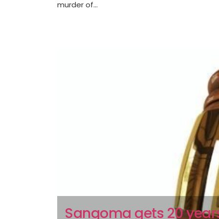
murder of...
Sangoma gets 20 years 