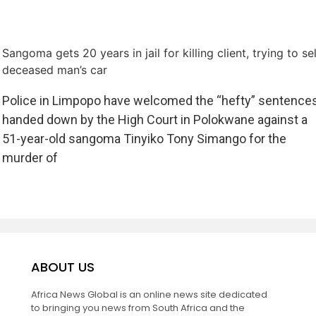
Sangoma gets 20 years in jail for killing client, trying to sel
deceased man’s car
Police in Limpopo have welcomed the “hefty” sentence
handed down by the High Court in Polokwane against a
51-year-old sangoma Tinyiko Tony Simango for the
murder of
ABOUT US
Africa News Global is an online news site dedicated
to bringing you news from South Africa and the