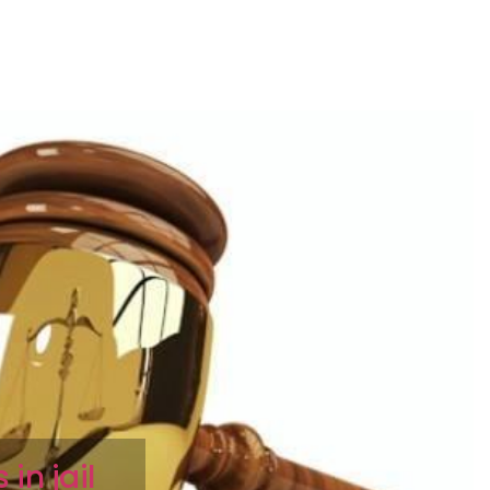
in jail