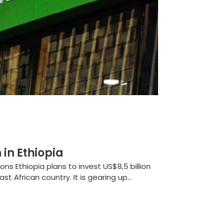
in Ethiopia
 Ethiopia plans to invest US$8,5 billion
st African country. It is gearing up...