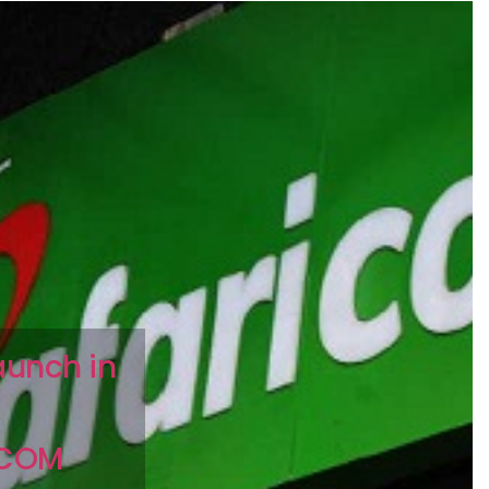
aunch in
ICOM