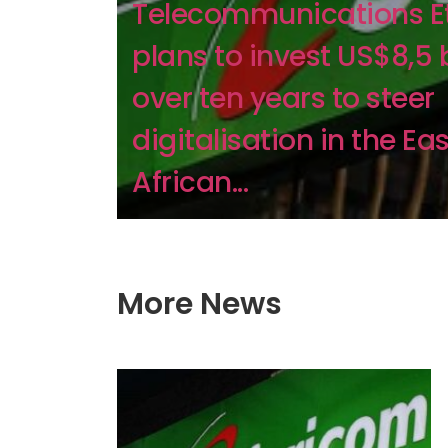
Telecommunications E
plans to invest US$8,5 b
over ten years to steer
digitalisation in the Eas
African...
More News