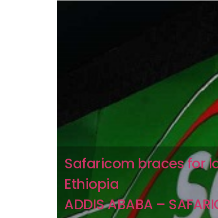
Safaricom braces for l
Ethiopia
ADDIS ABABA – SAFAR