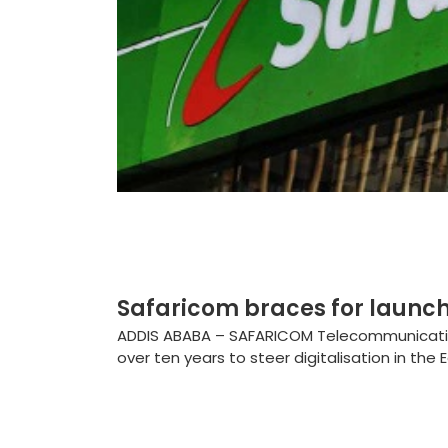
Safaricom braces for launch 
ADDIS ABABA – SAFARICOM Telecommunications
over ten years to steer digitalisation in the Ea