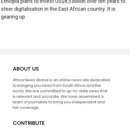
Ethiopia plans to invest US$8,5 billion over ten years to
steer digitalisation in the East African country. It is
gearing up
ABOUT US
Africa News Global is an online news site dedicated
to bringing you news from South Africa and the
world. We are committed to up-to-date news that
is relevant and accurate. We have assembled a
team of journalists to bring you independent and
fair coverage.
CONTRIBUTE