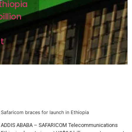
thiopia
illion
t
Safaricom braces for launch in Ethiopia
ADDIS ABABA – SAFARICOM Telecommunications