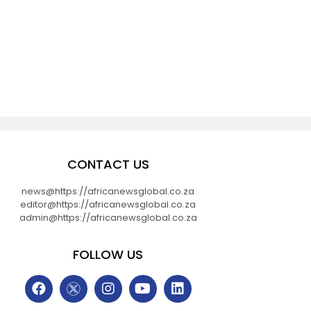
CONTACT US
news@https://africanewsglobal.co.za
editor@https://africanewsglobal.co.za
admin@https://africanewsglobal.co.za
FOLLOW US