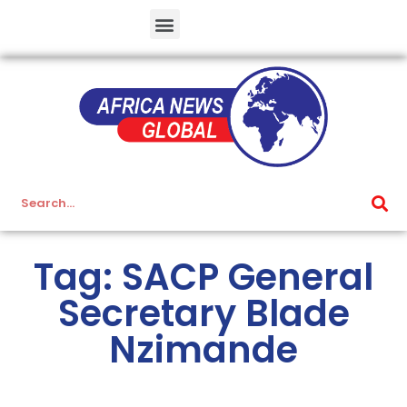
Tag: SACP General
Secretary Blade
Nzimande