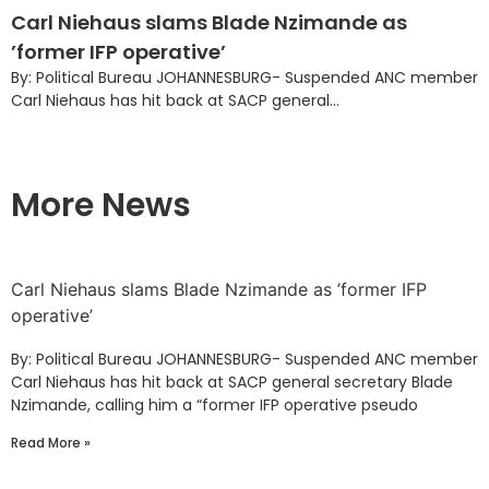
Carl Niehaus slams Blade Nzimande as
’former IFP operative’
By: Political Bureau JOHANNESBURG- Suspended ANC member
Carl Niehaus has hit back at SACP general...
More News
Carl Niehaus slams Blade Nzimande as ’former IFP
operative’
By: Political Bureau JOHANNESBURG- Suspended ANC member
Carl Niehaus has hit back at SACP general secretary Blade
Nzimande, calling him a “former IFP operative pseudo
Read More »