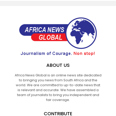
ABOUT US
Africa News Global is an online news site dedicated
to bringing you news from South Africa and the
world. We are committed to up-to-date news that
is relevant and accurate. We have assembled a
team of journalists to bring you independent and
fair coverage.
CONTRIBUTE