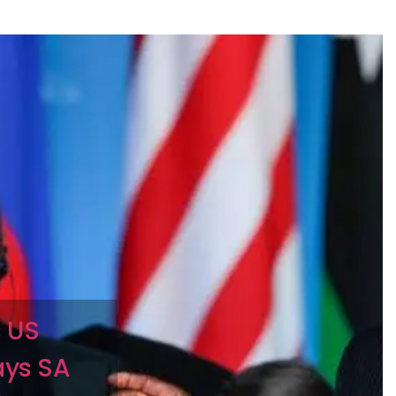
 US
ays SA