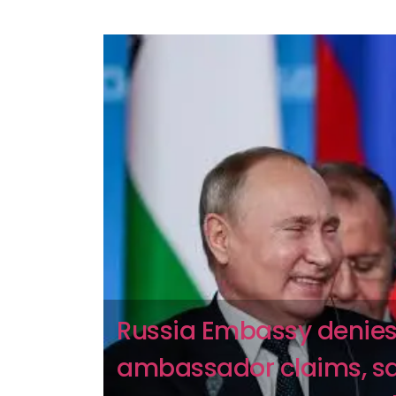
Russia Embassy denies
ambassador claims, s