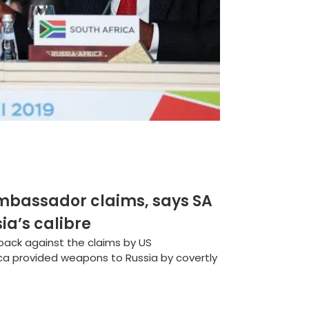
mbassador claims, says SA
a’s calibre
 back against the claims by US
a provided weapons to Russia by covertly