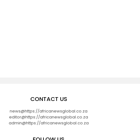
CONTACT US
news@https://africanewsglobal.co.za
editor@https://africanewsglobal.co.za
admin@https://africanewsglobal.co.za
FOLLOW US