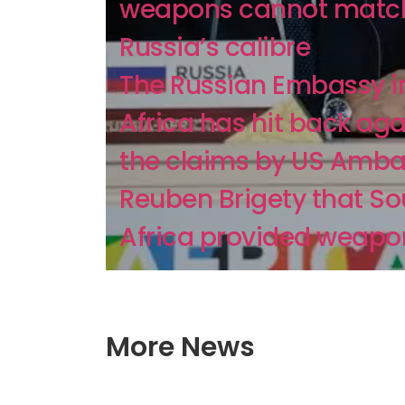
weapons cannot matc
Russia’s calibre
The Russian Embassy i
Africa has hit back aga
the claims by US Amb
Reuben Brigety that So
Africa provided weapon
More News