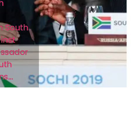
h
n South
inst
assador
uth
s...