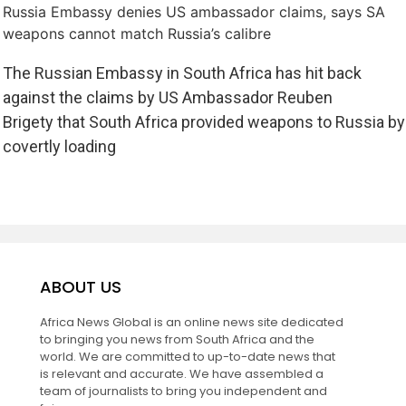
Russia Embassy denies US ambassador claims, says SA
weapons cannot match Russia’s calibre
The Russian Embassy in South Africa has hit back
against the claims by US Ambassador Reuben
Brigety that South Africa provided weapons to Russia by
covertly loading
ABOUT US
Africa News Global is an online news site dedicated
to bringing you news from South Africa and the
world. We are committed to up-to-date news that
is relevant and accurate. We have assembled a
team of journalists to bring you independent and