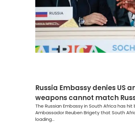
Russia Embassy denies US a
weapons cannot match Russi
The Russian Embassy in South Africa has hit
Ambassador Reuben Brigety that South Afric
loading...