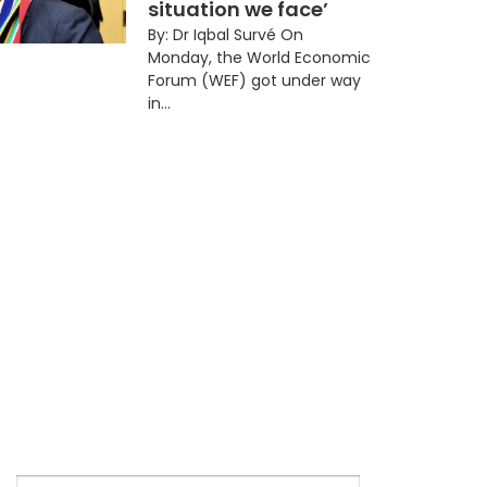
situation we face’
By: Dr Iqbal Survé On
Monday, the World Economic
Forum (WEF) got under way
in...