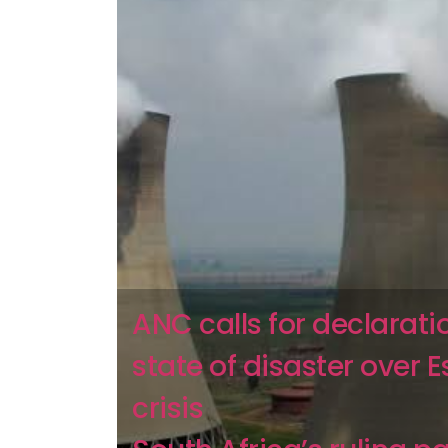
ANC calls for declarati
state of disaster over 
crisis