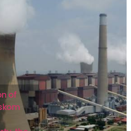
on of
Eskom