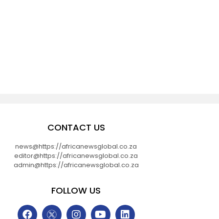
CONTACT US
news@https://africanewsglobal.co.za
editor@https://africanewsglobal.co.za
admin@https://africanewsglobal.co.za
FOLLOW US