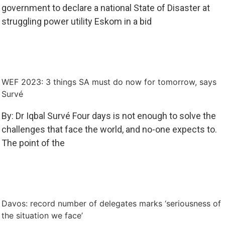
government to declare a national State of Disaster at
struggling power utility Eskom in a bid
WEF 2023: 3 things SA must do now for tomorrow, says
Survé
By: Dr Iqbal Survé Four days is not enough to solve the
challenges that face the world, and no-one expects to.
The point of the
Davos: record number of delegates marks ‘seriousness of
the situation we face’