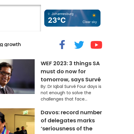
Johannesburg
23°C
Clear sky
cide” Myth
WEF 2023: 3 things SA
must do now for
tomorrow, says Survé
By: Dr Iqbal Survé Four days is
not enough to solve the
challenges that face...
Davos: record number
of delegates marks
‘seriousness of the