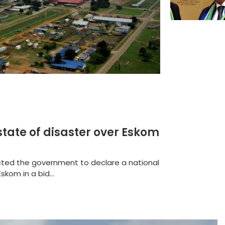
state of disaster over Eskom
rected the government to declare a national
skom in a bid...