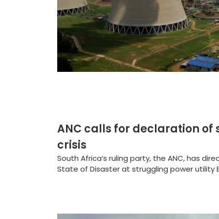
ANC calls for declaration of 
crisis
South Africa’s ruling party, the ANC, has di
State of Disaster at struggling power utility E