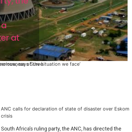
rty, the
 a
er at
morrow, says Survé
eriousness of the situation we face’
ANC calls for declaration of state of disaster over Eskom
crisis
South Africa’s ruling party, the ANC, has directed the