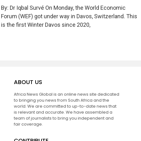
By: Dr Iqbal Survé On Monday, the World Economic
Forum (WEF) got under way in Davos, Switzerland. This
is the first Winter Davos since 2020,
ABOUT US
Africa News Global is an online news site dedicated
to bringing you news from South Africa and the
world. We are committed to up-to-date news that
is relevant and accurate. We have assembled a
team of journalists to bring you independent and
fair coverage.
CONTRIBUTE