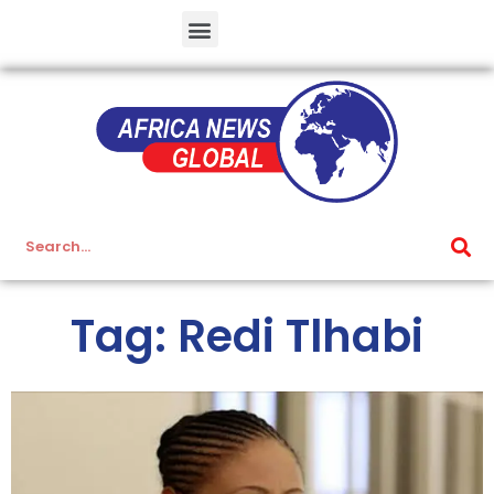
Tag: Redi Tlhabi