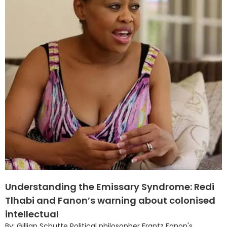
Understanding the Emissary Syndrome: Redi
Tlhabi and Fanon’s warning about colonised
intellectual
By: Gillian Schutte Political philosopher Frantz Fanon's