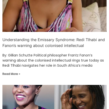
Understanding the Emissary Syndrome: Redi Tlhabi and
Fanon’s warning about colonised intellectual
By: Gillian Schutte Political philosopher Frantz Fanon’s
warning about the colonised intellectual rings true today as
Redi Tlhabi navigates her role in South Africa’s media
Read More »