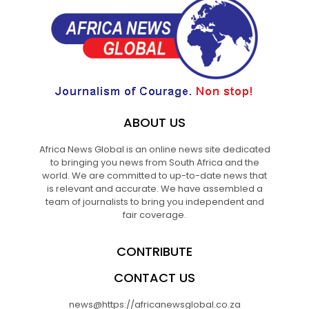
ABOUT US
Africa News Global is an online news site dedicated
to bringing you news from South Africa and the
world. We are committed to up-to-date news that
is relevant and accurate. We have assembled a
team of journalists to bring you independent and
fair coverage.
CONTRIBUTE
CONTACT US
news@https://africanewsglobal.co.za