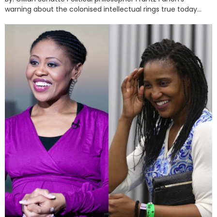
warning about the colonised intellectual rings true today...