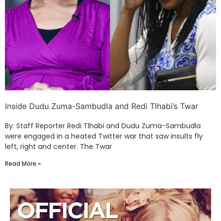
Inside Dudu Zuma-Sambudla and Redi Tlhabi’s Twar
By: Staff Reporter Redi Tlhabi and Dudu Zuma-Sambudla
were engaged in a heated Twitter war that saw insults fly
left, right and center. The Twar
Read More »