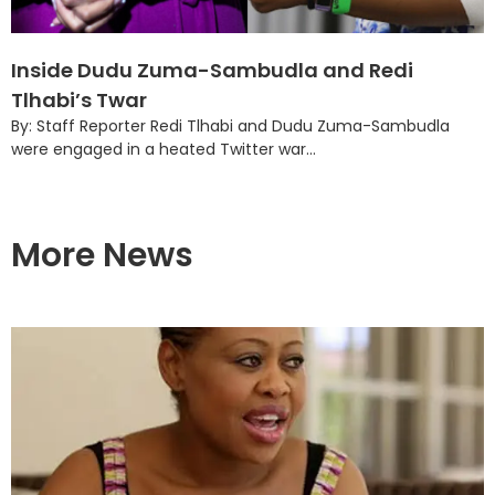
Inside Dudu Zuma-Sambudla and Redi
Tlhabi’s Twar
By: Staff Reporter Redi Tlhabi and Dudu Zuma-Sambudla
were engaged in a heated Twitter war...
More News