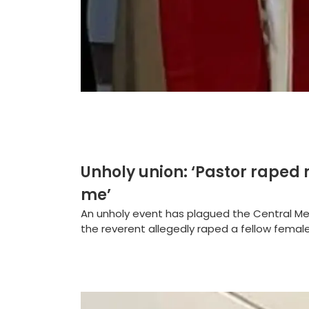
Unholy union: ‘Pastor raped 
me’
An unholy event has plagued the Central Me
the reverent allegedly raped a fellow female 