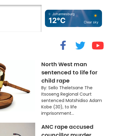
Johannesburg
12°C
Clear sky
cide” Myth
North West man
sentenced to life for
child rape
By: Sello Theletsane The
Itsoseng Regional Court
sentenced Matshidiso Adam
Kobe (30), to life
imprisonment...
ANC rape accused
councillor murder