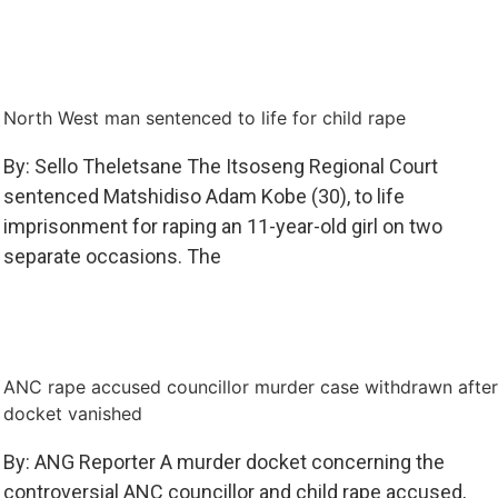
North West man sentenced to life for child rape
By: Sello Theletsane The Itsoseng Regional Court
sentenced Matshidiso Adam Kobe (30), to life
imprisonment for raping an 11-year-old girl on two
separate occasions. The
ANC rape accused councillor murder case withdrawn after
docket vanished
By: ANG Reporter A murder docket concerning the
controversial ANC councillor and child rape accused,