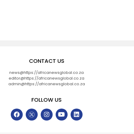
CONTACT US
news@https://africanewsglobal.co.za
editor@https://africanewsglobal.co.za
admin@https://africanewsglobal.co.za
FOLLOW US