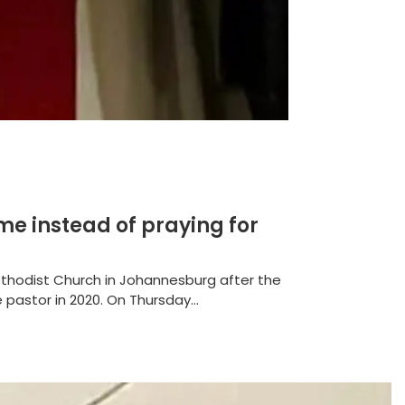
me instead of praying for
thodist Church in Johannesburg after the
pastor in 2020. On Thursday...