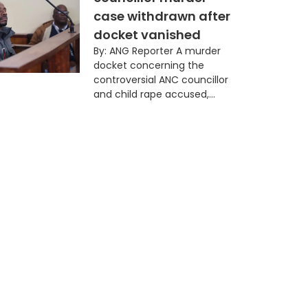
case withdrawn after
docket vanished
By: ANG Reporter A murder
docket concerning the
controversial ANC councillor
and child rape accused,...