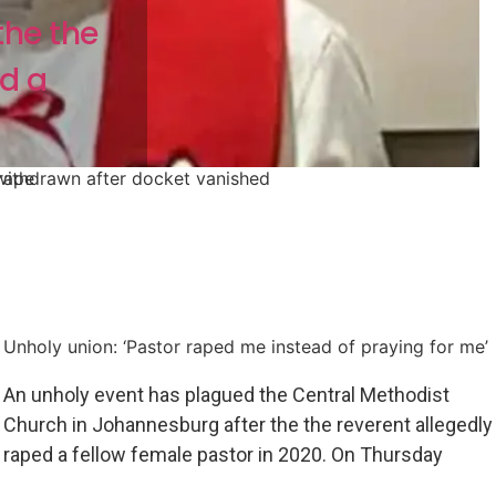
the the
ed a
 rape
withdrawn after docket vanished
Unholy union: ‘Pastor raped me instead of praying for me’
An unholy event has plagued the Central Methodist
Church in Johannesburg after the the reverent allegedly
raped a fellow female pastor in 2020. On Thursday