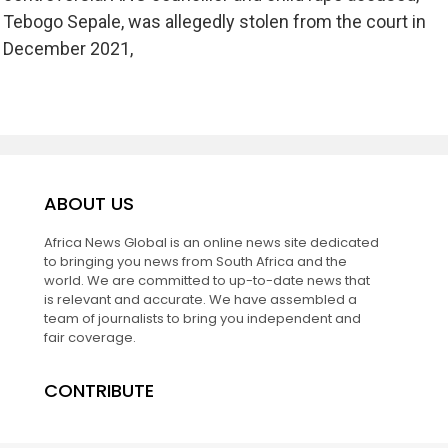
Tebogo Sepale, was allegedly stolen from the court in
December 2021,
ABOUT US
Africa News Global is an online news site dedicated
to bringing you news from South Africa and the
world. We are committed to up-to-date news that
is relevant and accurate. We have assembled a
team of journalists to bring you independent and
fair coverage.
CONTRIBUTE