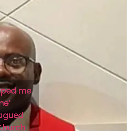
raped me
me’
lagued
 Church