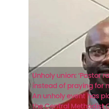
Unholy union: ‘Pastor 
instead of praying for 
An unholy event has p
the Central Methodist