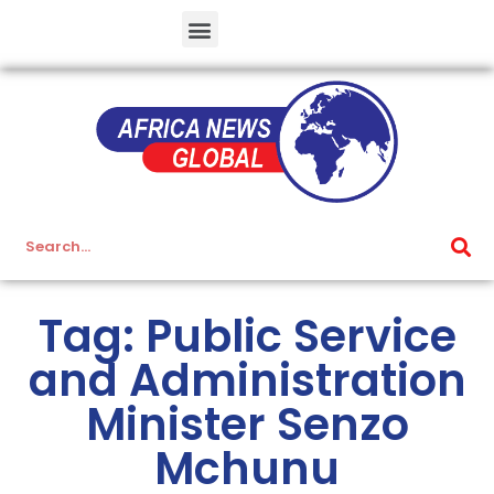
Tag: Public Service
and Administration
Minister Senzo
Mchunu