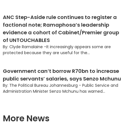
ANC Step-Aside rule continues to register a
factional note; Ramaphosa’s leadership
evidence a cohort of Cabinet/Premier group
of UNTOUCHABLES
By: Clyde Ramalaine -It increasingly appears some are
protected because they are useful for the...
Government can’t borrow R70bn to increase
public servants’ salaries, says Senzo Mchunu
By: The Political Bureau Johannesburg - Public Service and
Administration Minister Senzo Mchunu has warned...
More News