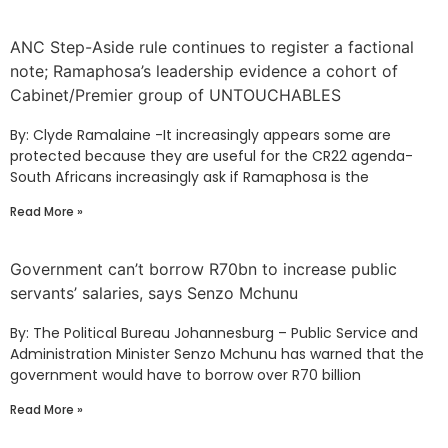
ANC Step-Aside rule continues to register a factional
note; Ramaphosa’s leadership evidence a cohort of
Cabinet/Premier group of UNTOUCHABLES
By: Clyde Ramalaine -It increasingly appears some are
protected because they are useful for the CR22 agenda-
South Africans increasingly ask if Ramaphosa is the
Read More »
Government can’t borrow R70bn to increase public
servants’ salaries, says Senzo Mchunu
By: The Political Bureau Johannesburg – Public Service and
Administration Minister Senzo Mchunu has warned that the
government would have to borrow over R70 billion
Read More »