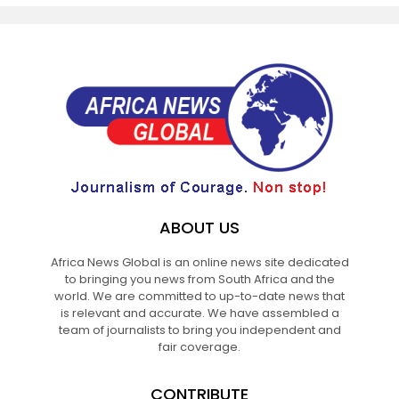
ABOUT US
Africa News Global is an online news site dedicated
to bringing you news from South Africa and the
world. We are committed to up-to-date news that
is relevant and accurate. We have assembled a
team of journalists to bring you independent and
fair coverage.
CONTRIBUTE