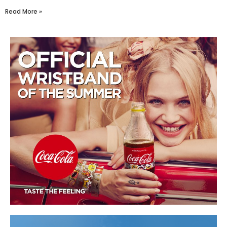
Read More »