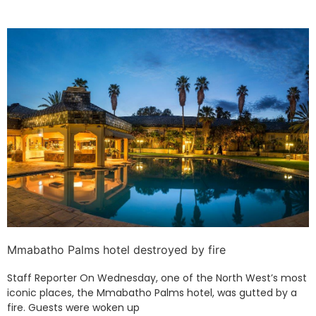
Mmabatho Palms hotel destroyed by fire
Staff Reporter On Wednesday, one of the North West’s most
iconic places, the Mmabatho Palms hotel, was gutted by a
fire. Guests were woken up