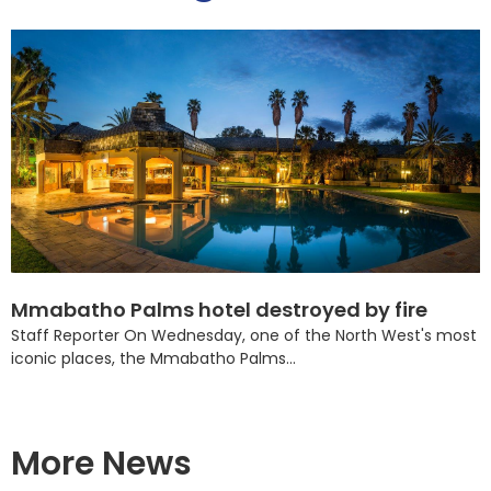
Mmabatho Palms hotel destroyed by fire
Staff Reporter On Wednesday, one of the North West's most
iconic places, the Mmabatho Palms...
More News