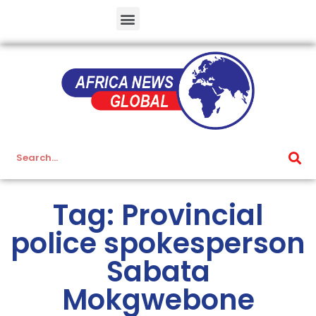
Tag: Provincial
police spokesperson
Sabata
Mokgwebone