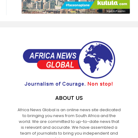
ABOUT US
Africa News Global is an online news site dedicated
to bringing you news from South Africa and the
world. We are committed to up-to-date news that
is relevant and accurate. We have assembled a
team of journalists to bring you independent and