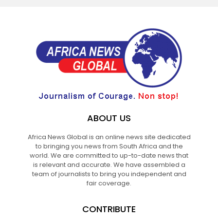
ABOUT US
Africa News Global is an online news site dedicated
to bringing you news from South Africa and the
world. We are committed to up-to-date news that
is relevant and accurate. We have assembled a
team of journalists to bring you independent and
fair coverage.
CONTRIBUTE