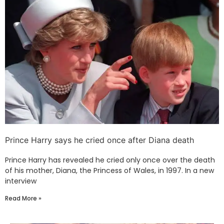
Prince Harry says he cried once after Diana death
Prince Harry has revealed he cried only once over the death
of his mother, Diana, the Princess of Wales, in 1997. In a new
interview
Read More »