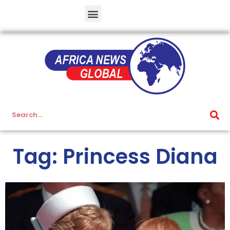
Tag: Princess Diana