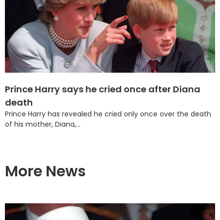
Prince Harry says he cried once after Diana
death
Prince Harry has revealed he cried only once over the death
of his mother, Diana,...
More News