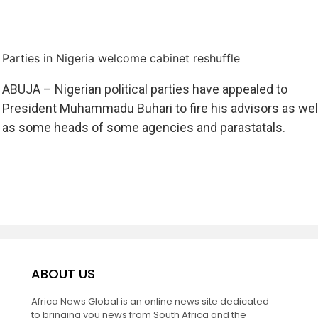
Parties in Nigeria welcome cabinet reshuffle
ABUJA – Nigerian political parties have appealed to
President Muhammadu Buhari to fire his advisors as wel
as some heads of some agencies and parastatals.
ABOUT US
Africa News Global is an online news site dedicated
to bringing you news from South Africa and the