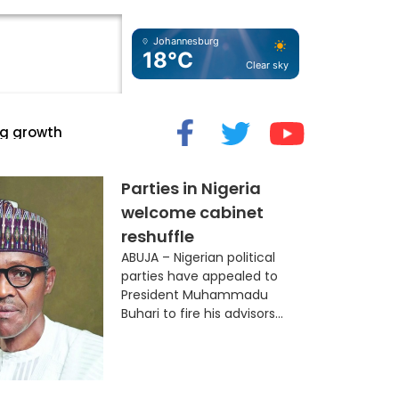
Johannesburg
18°C
Clear sky
cide” Myth
Parties in Nigeria
welcome cabinet
reshuffle
ABUJA – Nigerian political
parties have appealed to
President Muhammadu
Buhari to fire his advisors...