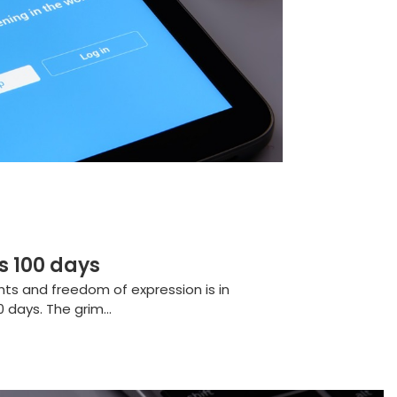
s 100 days
ghts and freedom of expression is in
 days. The grim...