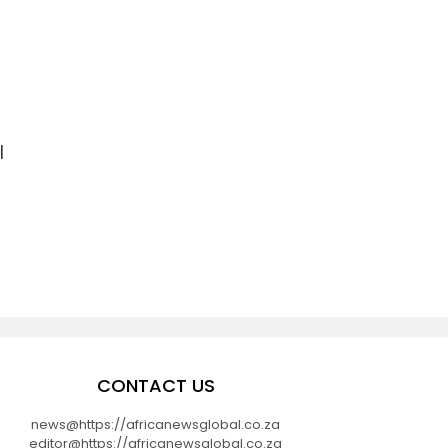
l
CONTACT US
news@https://africanewsglobal.co.za
editor@https://africanewsglobal.co.za