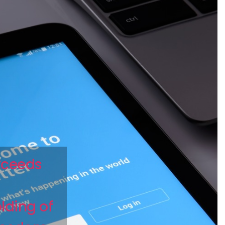
exceeds
lding of