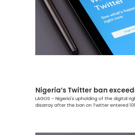
Nigeria’s Twitter ban exceed
LAGOS – Nigeria's upholding of the digital ri
disarray after the ban on Twitter entered 100