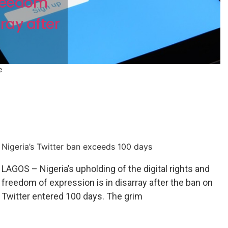
freedom
rray after
e
Nigeria’s Twitter ban exceeds 100 days
LAGOS – Nigeria’s upholding of the digital rights and
freedom of expression is in disarray after the ban on
Twitter entered 100 days. The grim