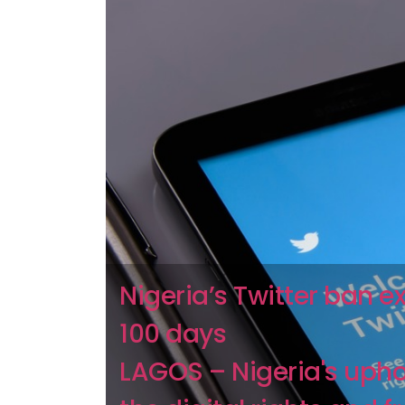
Nigeria’s Twitter ban 
100 days
LAGOS – Nigeria's upho