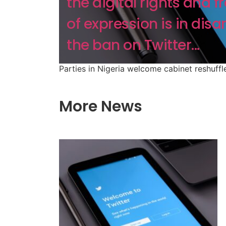
the digital rights and 
of expression is in disa
the ban on Twitter...
Parties in Nigeria welcome cabinet reshuffl
More News