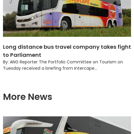
Long distance bus travel company takes fight
to Parliament
By: ANG Reporter The Portfolio Committee on Tourism on
Tuesday received a briefing from Intercape...
More News