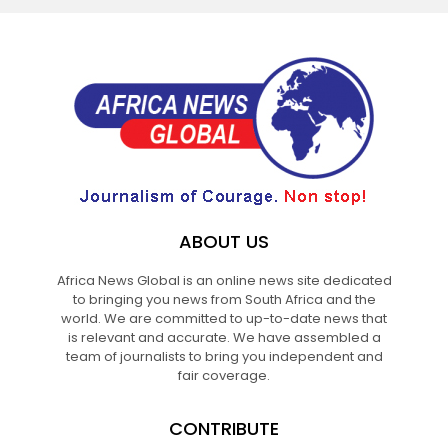
ABOUT US
Africa News Global is an online news site dedicated
to bringing you news from South Africa and the
world. We are committed to up-to-date news that
is relevant and accurate. We have assembled a
team of journalists to bring you independent and
fair coverage.
CONTRIBUTE