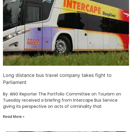
Long distance bus travel company takes fight to
Parliament
By: ANG Reporter The Portfolio Committee on Tourism on
Tuesday received a briefing from Intercape Bus Service
giving its perspective on acts of criminality that
Read More »