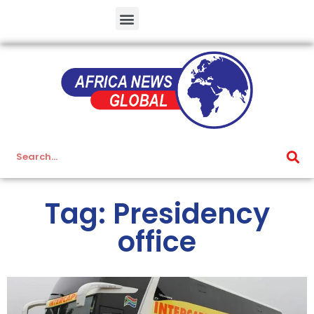
Tag: Presidency
office