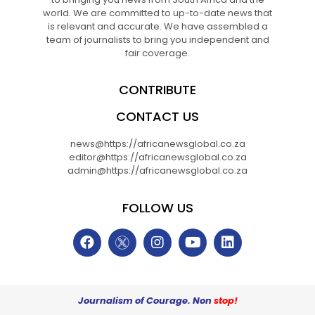
world. We are committed to up-to-date news that
is relevant and accurate. We have assembled a
team of journalists to bring you independent and
fair coverage.
CONTRIBUTE
CONTACT US
news@https://africanewsglobal.co.za
editor@https://africanewsglobal.co.za
admin@https://africanewsglobal.co.za
FOLLOW US
Journalism of Courage. Non
stop!