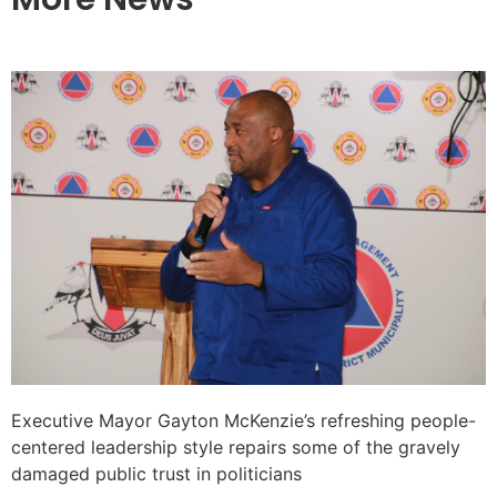
Executive Mayor Gayton McKenzie’s refreshing people-
centered leadership style repairs some of the gravely
damaged public trust in politicians