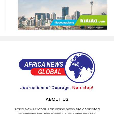
ABOUT US
Africa News Global is an online news site dedicated
to bringing you news from South Africa and the