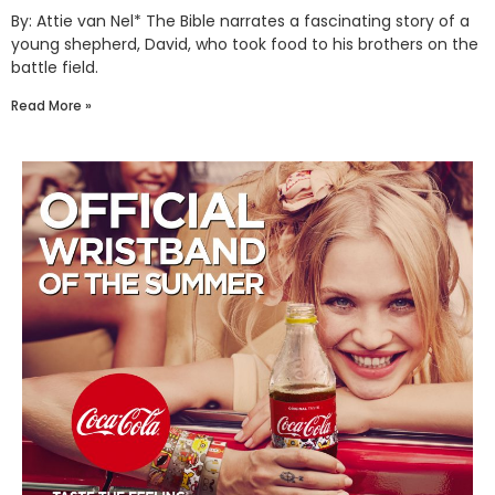
By: Attie van Nel* The Bible narrates a fascinating story of a
young shepherd, David, who took food to his brothers on the
battle field.
Read More »