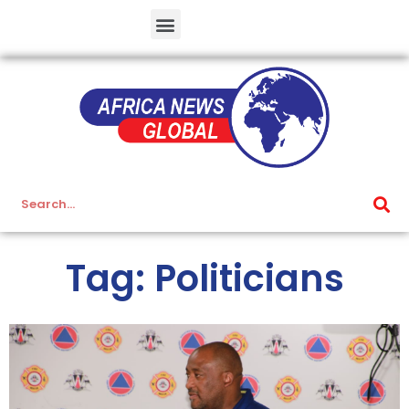
Tag: Politicians