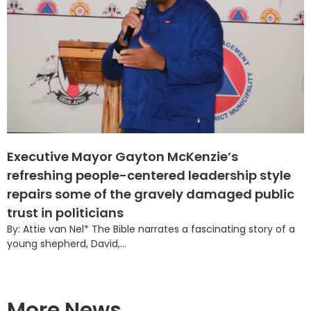
Executive Mayor Gayton McKenzie’s
refreshing people-centered leadership style
repairs some of the gravely damaged public
trust in politicians
By: Attie van Nel* The Bible narrates a fascinating story of a
young shepherd, David,...
More News