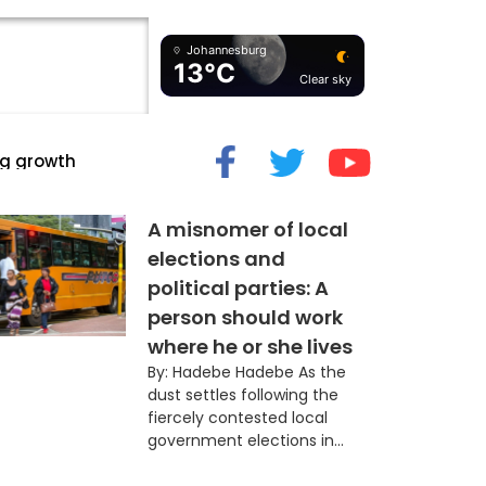
Johannesburg
13°C
Clear sky
cide” Myth
A misnomer of local
elections and
political parties: A
person should work
where he or she lives
By: Hadebe Hadebe As the
dust settles following the
fiercely contested local
government elections in...