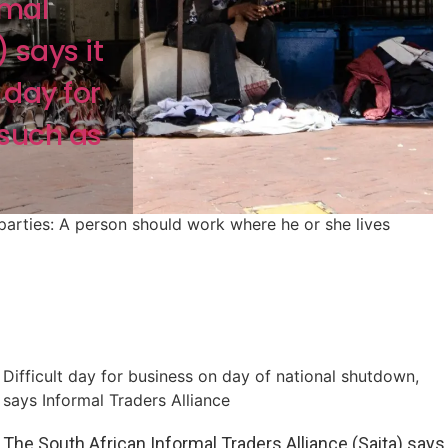
rmal
 says it
day for
 such as
 parties: A person should work where he or she lives
Difficult day for business on day of national shutdown,
says Informal Traders Alliance
The South African Informal Traders Alliance (Saita) says