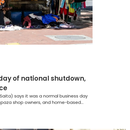
 day of national shutdown,
nce
(Saita) says it was a normal business day
 spaza shop owners, and home-based...