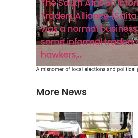
The South African Info
Traders Alliance (Saita)
was a normal business 
some informal traders
hawkers,...
A misnomer of local elections and political
More News