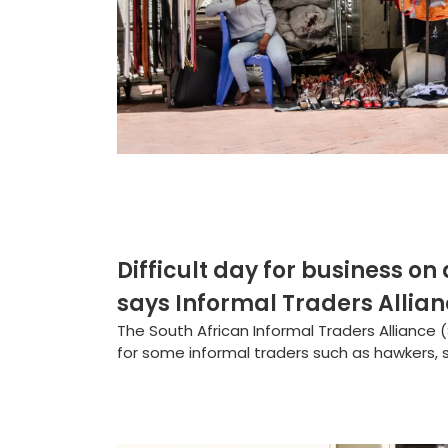
Difficult day for business on
says Informal Traders Allia
The South African Informal Traders Alliance 
for some informal traders such as hawkers,