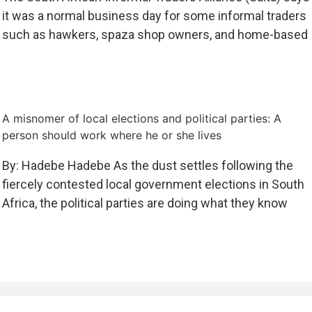
it was a normal business day for some informal traders
such as hawkers, spaza shop owners, and home-based
A misnomer of local elections and political parties: A
person should work where he or she lives
By: Hadebe Hadebe As the dust settles following the
fiercely contested local government elections in South
Africa, the political parties are doing what they know