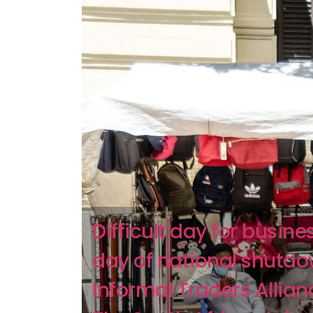
Difficult day for busine
day of national shutdo
Informal Traders Allian