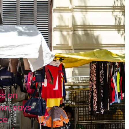
ss on
wn, says
ce