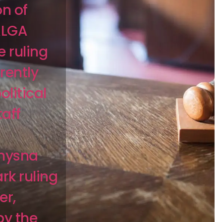
on of
ALGA
e ruling
rently
olitical
taff
Knysna
rk ruling
er,
by the