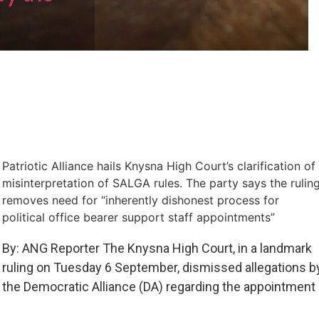
Patriotic Alliance hails Knysna High Court’s clarification of
misinterpretation of SALGA rules. The party says the rulin
removes need for “inherently dishonest process for
political office bearer support staff appointments”
By: ANG Reporter The Knysna High Court, in a landmark
ruling on Tuesday 6 September, dismissed allegations b
the Democratic Alliance (DA) regarding the appointment