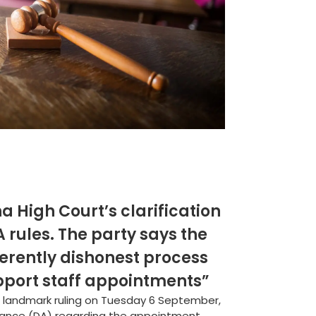
na High Court’s clarification
 rules. The party says the
erently dishonest process
support staff appointments”
a landmark ruling on Tuesday 6 September,
iance (DA) regarding the appointment...