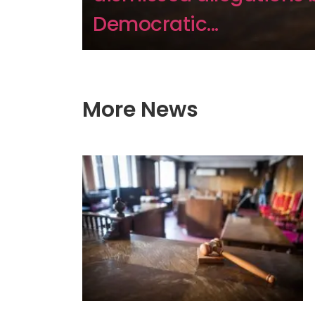
Democratic...
More News