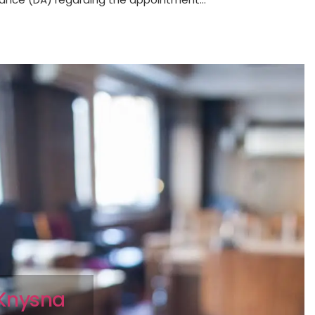
s Knysna