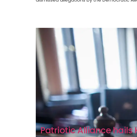
Patriotic Alliance hail