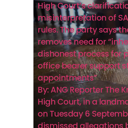
High Court’s clarificati
misinterpretation of S
rules. The party says th
removes need for “inhe
dishonest process for p
office bearer support s
appointments”
By: ANG Reporter The 
High Court, in a landma
on Tuesday 6 Septemb
dismissed allegations 