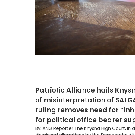
Patriotic Alliance hails Knys
of misinterpretation of SALGA
ruling removes need for “inh
for political office bearer 
By: ANG Reporter The Knysna High Court, in 
dismissed allegations by the Democratic All