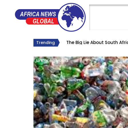
The Big Lie About South Afr
Why Roelf Meyer’s Appointm
Trending
Uncategorized