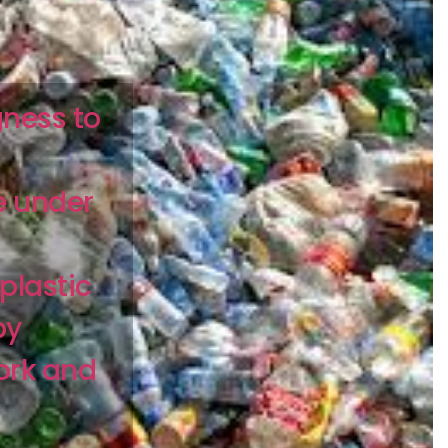
gness to
e under
plastic
by
ork and