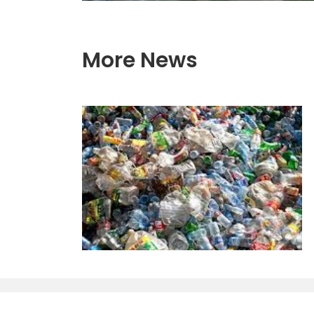
More News