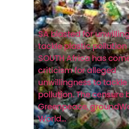
SA blasted for unwillin
tackle plastic pollution
SOUTH Africa has com
criticism for alleged
unwillingness to tackle 
pollution. The censure 
Greenpeace, groundW
World...