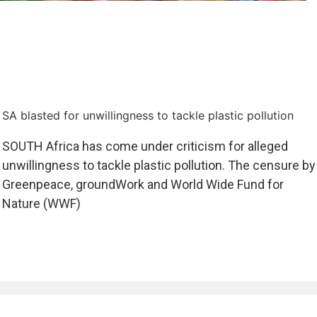
SA blasted for unwillingness to tackle plastic pollution
SOUTH Africa has come under criticism for alleged
unwillingness to tackle plastic pollution. The censure by
Greenpeace, groundWork and World Wide Fund for
Nature (WWF)