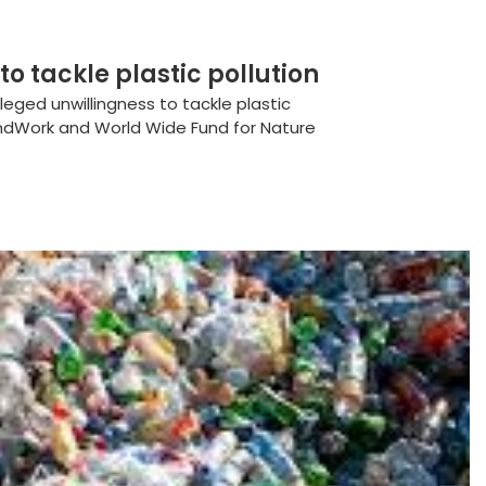
to tackle plastic pollution
leged unwillingness to tackle plastic
ndWork and World Wide Fund for Nature