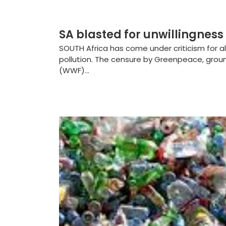
SA blasted for unwillingness 
SOUTH Africa has come under criticism for al
pollution. The censure by Greenpeace, grou
(WWF)...