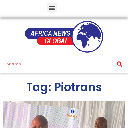
Tag: Piotrans