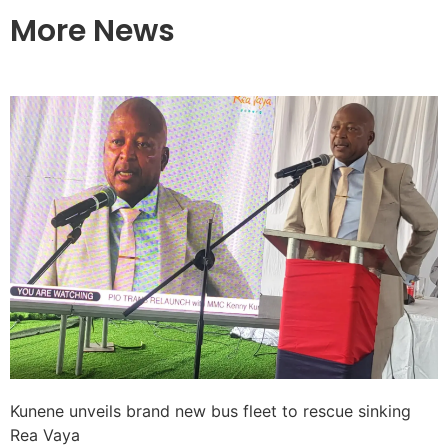
More News
Kunene unveils brand new bus fleet to rescue sinking
Rea Vaya