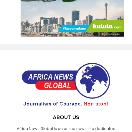
ABOUT US
Africa News Global is an online news site dedicated