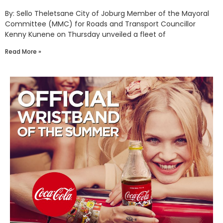
By: Sello Theletsane City of Joburg Member of the Mayoral
Committee (MMC) for Roads and Transport Councillor
Kenny Kunene on Thursday unveiled a fleet of
Read More »