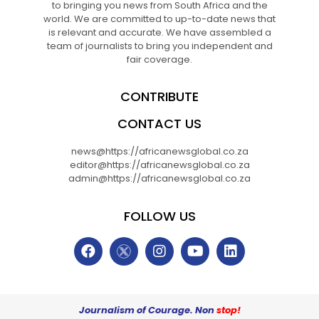
to bringing you news from South Africa and the
world. We are committed to up-to-date news that
is relevant and accurate. We have assembled a
team of journalists to bring you independent and
fair coverage.
CONTRIBUTE
CONTACT US
news@https://africanewsglobal.co.za
editor@https://africanewsglobal.co.za
admin@https://africanewsglobal.co.za
FOLLOW US
Journalism of Courage. Non
stop!