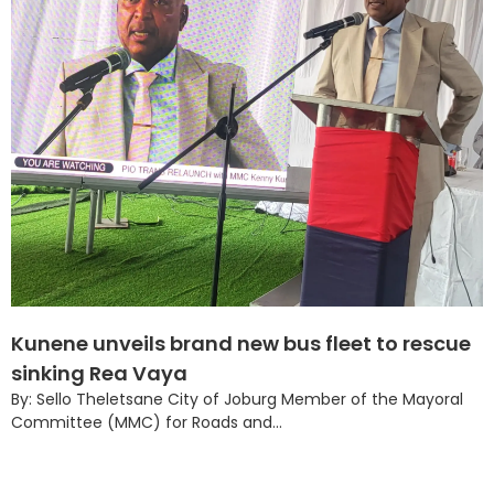
Kunene unveils brand new bus fleet to rescue
sinking Rea Vaya
By: Sello Theletsane City of Joburg Member of the Mayoral
Committee (MMC) for Roads and...