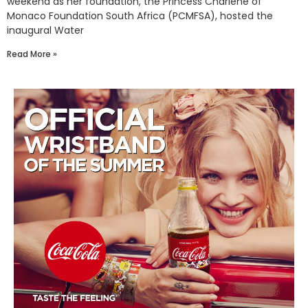
weekend as her foundation, the Princess Charlene of
Monaco Foundation South Africa (PCMFSA), hosted the
inaugural Water
Read More »