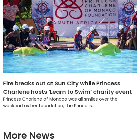
Fire breaks out at Sun City while Princess
Charlene hosts ‘Learn to Swim’ charity event
Princess Charlene of Monaco was all smiles over the
weekend as her foundation, the Princess...
More News