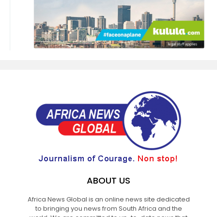
ABOUT US
Africa News Global is an online news site dedicated
to bringing you news from South Africa and the