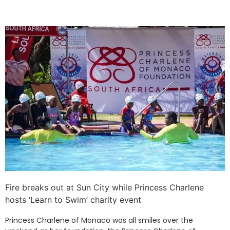
Fire breaks out at Sun City while Princess Charlene
hosts ‘Learn to Swim’ charity event
Princess Charlene of Monaco was all smiles over the