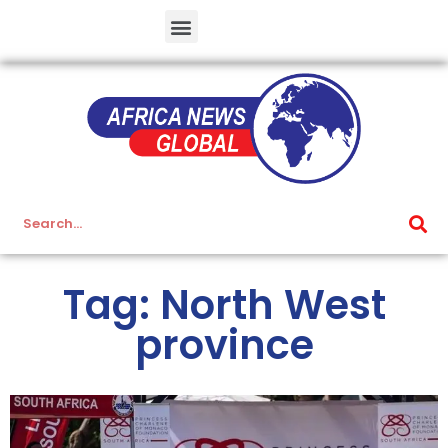
Tag: North West
province