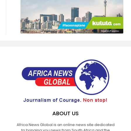
ABOUT US
Africa News Global is an online news site dedicated
to bringing you news from South Africa and the