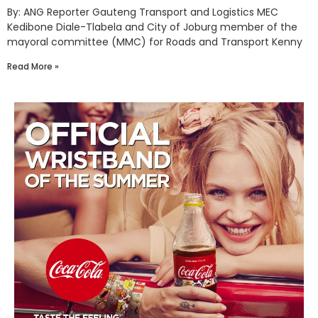
By: ANG Reporter Gauteng Transport and Logistics MEC
Kedibone Diale-Tlabela and City of Joburg member of the
mayoral committee (MMC) for Roads and Transport Kenny
Read More »