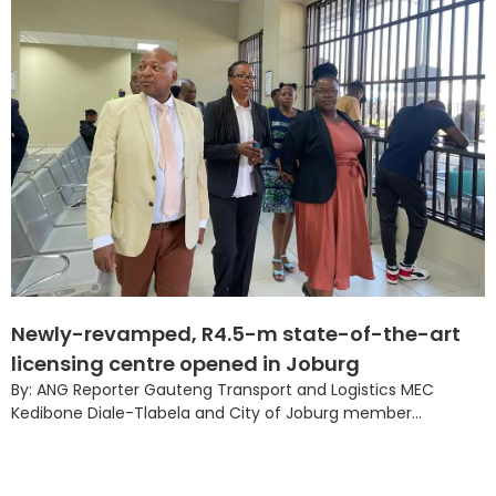
Newly-revamped, R4.5-m state-of-the-art
licensing centre opened in Joburg
By: ANG Reporter Gauteng Transport and Logistics MEC
Kedibone Diale-Tlabela and City of Joburg member...