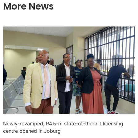
More News
Newly-revamped, R4.5-m state-of-the-art licensing
centre opened in Joburg