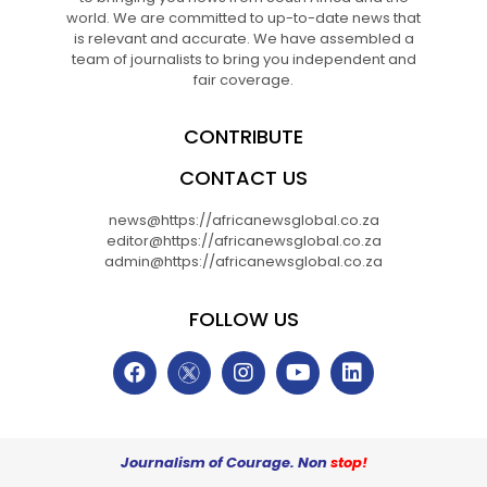
world. We are committed to up-to-date news that
is relevant and accurate. We have assembled a
team of journalists to bring you independent and
fair coverage.
CONTRIBUTE
CONTACT US
news@https://africanewsglobal.co.za
editor@https://africanewsglobal.co.za
admin@https://africanewsglobal.co.za
FOLLOW US
Journalism of Courage. Non
stop!