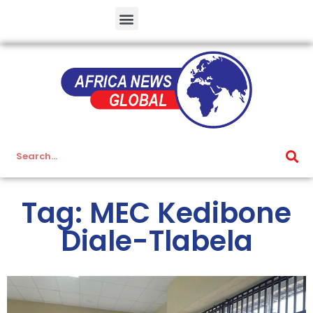
Tag: MEC Kedibone
Diale-Tlabela