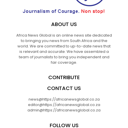
ABOUT US
Africa News Global is an online news site dedicated
to bringing you news from South Africa and the
world. We are committed to up-to-date news that
is relevant and accurate. We have assembled a
team of journalists to bring you independent and
fair coverage.
CONTRIBUTE
CONTACT US
news@https://africanewsglobal.co.za
editor@https://africanewsglobal.co.za
admin@https://africanewsglobal.co.za
FOLLOW US