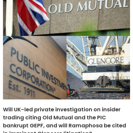
Will UK-led private investigation on insider
trading citing Old Mutual and the PIC
bankrupt GEPF, and will Ramaphosa be cited