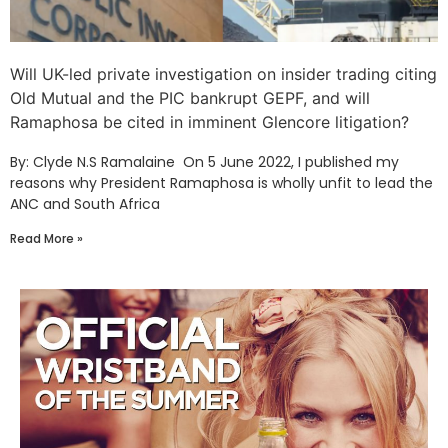
Will UK-led private investigation on insider trading citing
Old Mutual and the PIC bankrupt GEPF, and will
Ramaphosa be cited in imminent Glencore litigation?
By: Clyde N.S Ramalaine On 5 June 2022, I published my
reasons why President Ramaphosa is wholly unfit to lead the
ANC and South Africa
Read More »