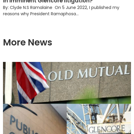
in imminent Glencore litigation?
By: Clyde N.S Ramalaine On 5 June 2022, I published my
reasons why President Ramaphosa...
More News