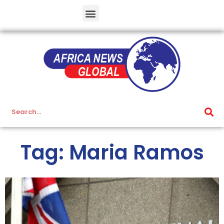
Tag: Maria Ramos