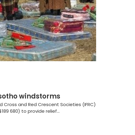
sotho windstorms
ed Cross and Red Crescent Societies (IFRC)
89 680) to provide relief...