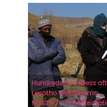
Hundreds homeless aft
Lesotho windstorms
MASERU – The Internati