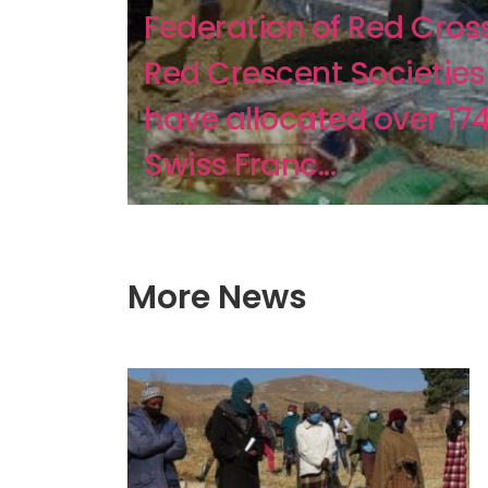
Federation of Red Cros
Red Crescent Societies
have allocated over 17
Swiss Franc...
More News