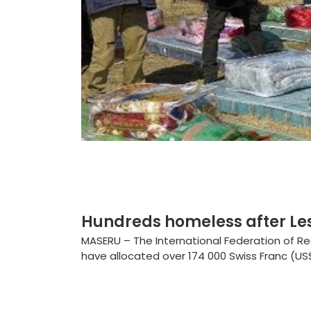
Hundreds homeless after Le
MASERU – The International Federation of R
have allocated over 174 000 Swiss Franc (US$1