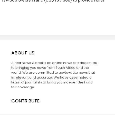
ABOUT US
Africa News Global is an online news site dedicated
to bringing you news from South Africa and the
world. We are committed to up-to-date news that
is relevant and accurate. We have assembled a
team of journalists to bring you independent and
fair coverage.
CONTRIBUTE