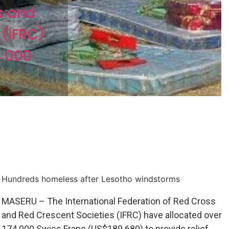
s and
 (IFRC)
4 000
Hundreds homeless after Lesotho windstorms
MASERU – The International Federation of Red Cross
and Red Crescent Societies (IFRC) have allocated over
174 000 Swiss Franc (US$189 680) to provide relief