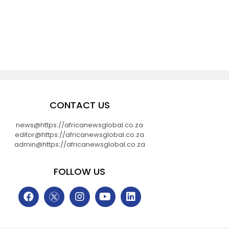
CONTACT US
news@https://africanewsglobal.co.za
editor@https://africanewsglobal.co.za
admin@https://africanewsglobal.co.za
FOLLOW US