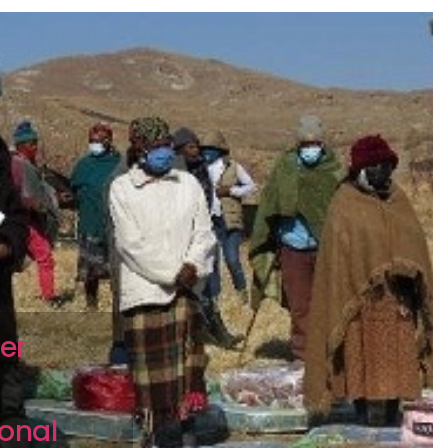
er
onal