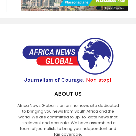
ABOUT US
Africa News Global is an online news site dedicated
to bringing you news from South Africa and the
world. We are committed to up-to-date news that
is relevant and accurate. We have assembled a
team of journalists to bring you independent and
fair coverage.