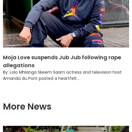
Moja Love suspends Jub Jub following rape
allegations
By: Lolo Mhlanga Skeem Saam actress and television host
Amanda du Pont posted a heartfelt...
More News