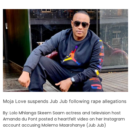
Moja Love suspends Jub Jub following rape allegations
By: Lolo Mhlanga Skeem Saam actress and television host
Amanda du Pont posted a heartfelt video on her Instagram
account accusing Molemo Maarohanye (Jub Jub)