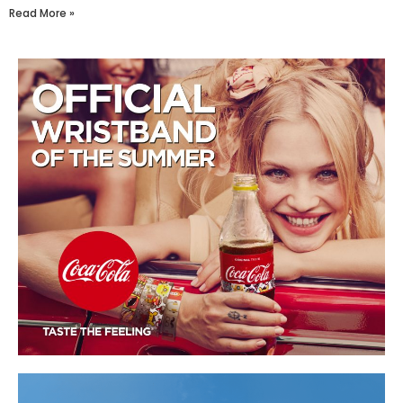
Read More »