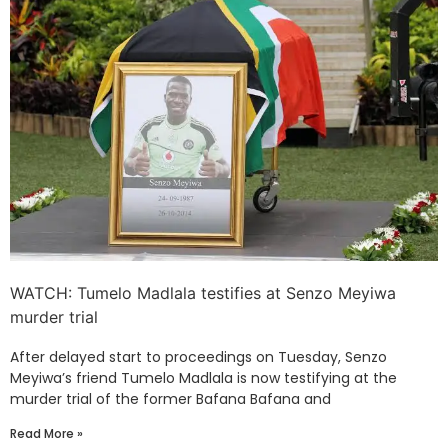
WATCH: Tumelo Madlala testifies at Senzo Meyiwa
murder trial
After delayed start to proceedings on Tuesday, Senzo
Meyiwa’s friend Tumelo Madlala is now testifying at the
murder trial of the former Bafana Bafana and
Read More »