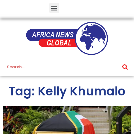
Tag: Kelly Khumalo