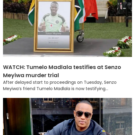
WATCH: Tumelo Madlala testifies at Senzo
Meyiwa murder trial
After delayed start to proceedings on Tuesday, Senzo
Meyiwa’s friend Tumelo Madlala is now testifying...