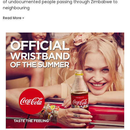
of undocumented people passing through Zimbabwe to
neighbouring
Read More »