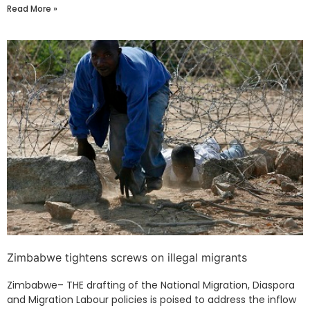
Read More »
Zimbabwe tightens screws on illegal migrants
Zimbabwe– THE drafting of the National Migration, Diaspora
and Migration Labour policies is poised to address the inflow