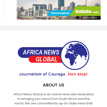
ABOUT US
Africa News Global is an online news site dedicated
to bringing you news from South Africa and the
world. We are committed to up-to-date news that