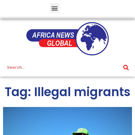
Tag: Illegal migrants