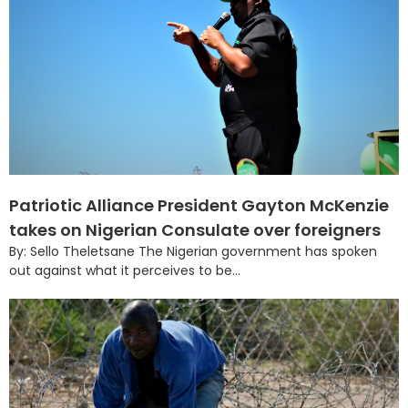
Patriotic Alliance President Gayton McKenzie
takes on Nigerian Consulate over foreigners
By: Sello Theletsane The Nigerian government has spoken
out against what it perceives to be...