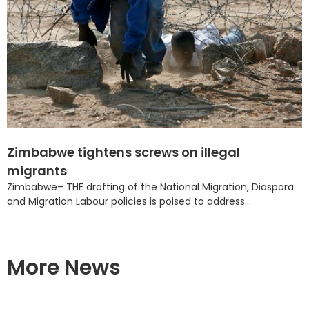
Zimbabwe tightens screws on illegal
migrants
Zimbabwe– THE drafting of the National Migration, Diaspora
and Migration Labour policies is poised to address...
More News