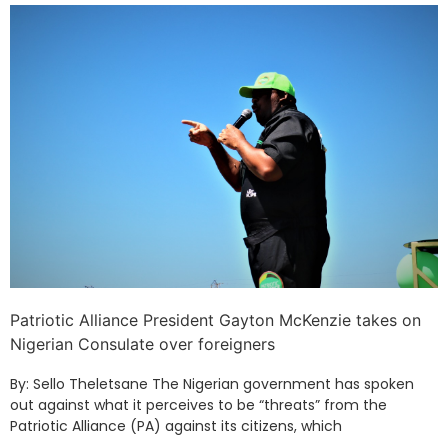
Patriotic Alliance President Gayton McKenzie takes on
Nigerian Consulate over foreigners
By: Sello Theletsane The Nigerian government has spoken
out against what it perceives to be “threats” from the
Patriotic Alliance (PA) against its citizens, which