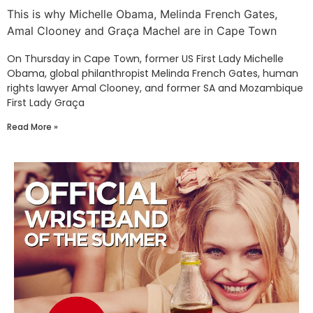
This is why Michelle Obama, Melinda French Gates,
Amal Clooney and Graça Machel are in Cape Town
On Thursday in Cape Town, former US First Lady Michelle
Obama, global philanthropist Melinda French Gates, human
rights lawyer Amal Clooney, and former SA and Mozambique
First Lady Graça
Read More »