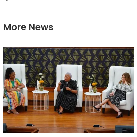
More News