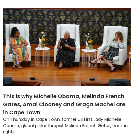
This is why Michelle Obama, Melinda French
Gates, Amal Clooney and Graça Machel are
in Cape Town
On Thursday in Cape Town, former US First Lady Michelle
Obama, global philanthropist Melinda French Gates, human
rights...