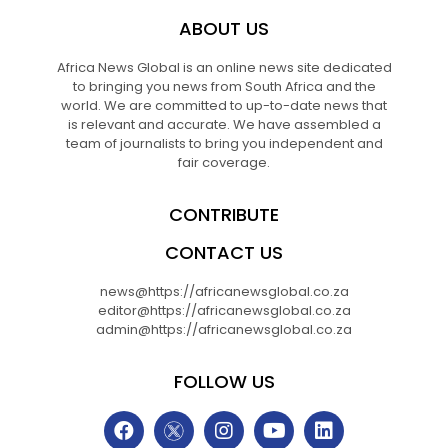
ABOUT US
Africa News Global is an online news site dedicated
to bringing you news from South Africa and the
world. We are committed to up-to-date news that
is relevant and accurate. We have assembled a
team of journalists to bring you independent and
fair coverage.
CONTRIBUTE
CONTACT US
news@https://africanewsglobal.co.za
editor@https://africanewsglobal.co.za
admin@https://africanewsglobal.co.za
FOLLOW US