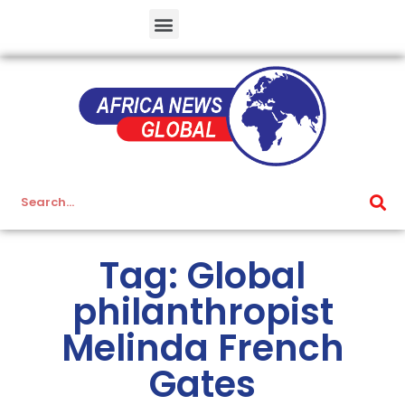
Tag: Global
philanthropist
Melinda French
Gates