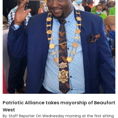
Patriotic Alliance takes mayorship of Beaufort
West
By: Staff Reporter On Wednesday morning at the first sitting