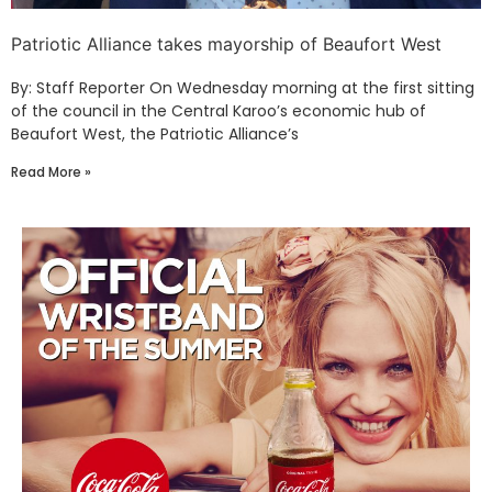
Patriotic Alliance takes mayorship of Beaufort West
By: Staff Reporter On Wednesday morning at the first sitting
of the council in the Central Karoo’s economic hub of
Beaufort West, the Patriotic Alliance’s
Read More »