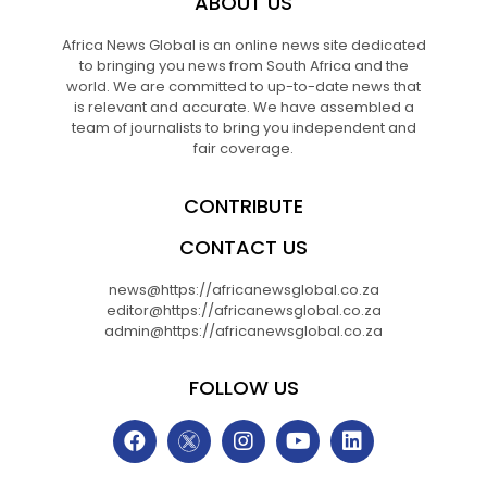
ABOUT US
Africa News Global is an online news site dedicated
to bringing you news from South Africa and the
world. We are committed to up-to-date news that
is relevant and accurate. We have assembled a
team of journalists to bring you independent and
fair coverage.
CONTRIBUTE
CONTACT US
news@https://africanewsglobal.co.za
editor@https://africanewsglobal.co.za
admin@https://africanewsglobal.co.za
FOLLOW US