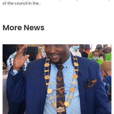
of the council in the...
More News