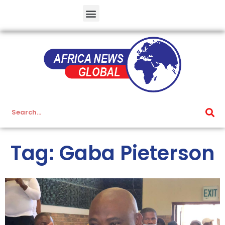
Tag: Gaba Pieterson