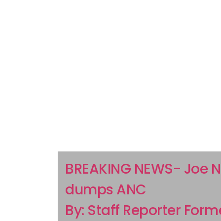
BREAKING NEWS- Joe N
dumps ANC
By: Staff Reporter Form