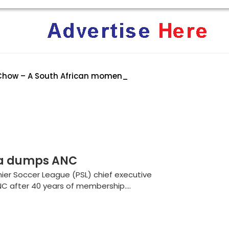
Chow – A South African moment of hear
rica: Why Trump’s America Keeps Pushing the “White Geno
ent Terrifies the ‘White Genocide’ Propaganda Machine
la dumps ANC
ier Soccer League (PSL) chief executive
NC after 40 years of membership....