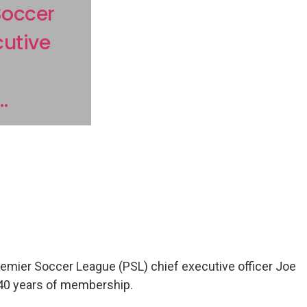
Soccer
cutive
.
remier Soccer League (PSL) chief executive officer Joe
 40 years of membership.