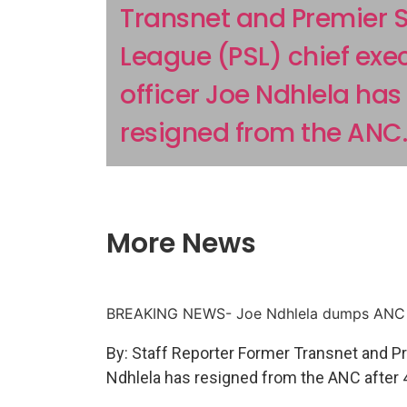
Transnet and Premier 
League (PSL) chief exe
officer Joe Ndhlela has
resigned from the ANC..
More News
BREAKING NEWS- Joe Ndhlela dumps ANC
By: Staff Reporter Former Transnet and P
Ndhlela has resigned from the ANC after