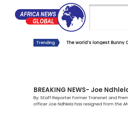
The world’s longest Bunny 
The Big Lie About South Af
Why Roelf Meyer’s Appointm
Trending
#SA Forever
BREAKING NEWS- Joe Ndhle
By: Staff Reporter Former Transnet and Prem
officer Joe Ndhlela has resigned from the A