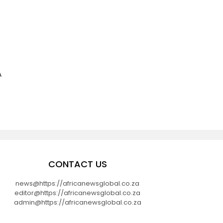
A
CONTACT US
news@https://africanewsglobal.co.za
editor@https://africanewsglobal.co.za
admin@https://africanewsglobal.co.za