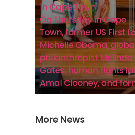
in Cape Town
On Thursday in Cape
Town, former US First L
Michelle Obama, globa
philanthropist Melinda
Gates, human rights l
Amal Clooney, and form
More News