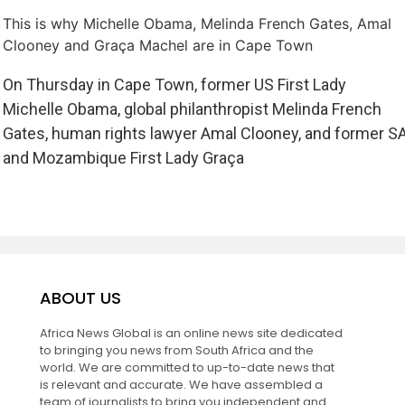
This is why Michelle Obama, Melinda French Gates, Amal
Clooney and Graça Machel are in Cape Town
On Thursday in Cape Town, former US First Lady
Michelle Obama, global philanthropist Melinda French
Gates, human rights lawyer Amal Clooney, and former S
and Mozambique First Lady Graça
ABOUT US
Africa News Global is an online news site dedicated
to bringing you news from South Africa and the
world. We are committed to up-to-date news that
is relevant and accurate. We have assembled a
team of journalists to bring you independent and