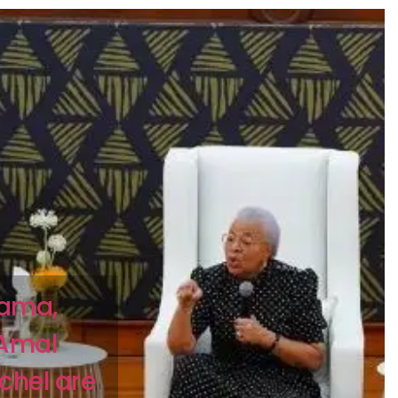
bama,
 Amal
chel are