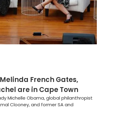
 Melinda French Gates,
chel are in Cape Town
ady Michelle Obama, global philanthropist
Amal Clooney, and former SA and