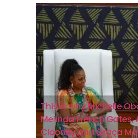
This is why Michelle O
Melinda French Gates,
Clooney and Graça Ma