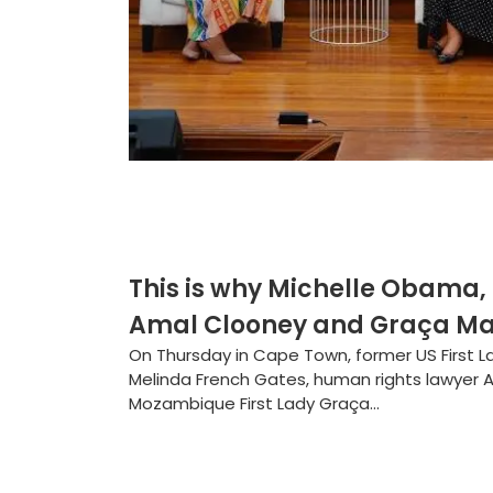
This is why Michelle Obama,
Amal Clooney and Graça Ma
On Thursday in Cape Town, former US First L
Melinda French Gates, human rights lawyer 
Mozambique First Lady Graça...