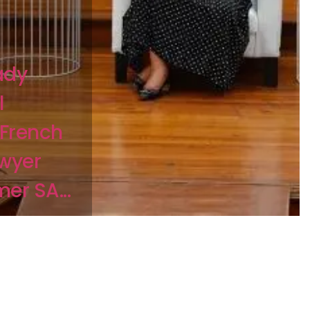
ady
l
 French
awyer
er SA...