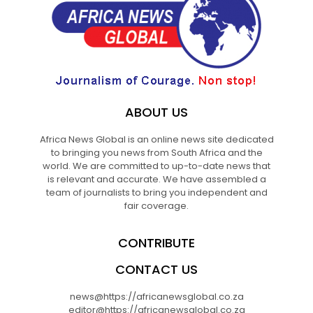
ABOUT US
Africa News Global is an online news site dedicated
to bringing you news from South Africa and the
world. We are committed to up-to-date news that
is relevant and accurate. We have assembled a
team of journalists to bring you independent and
fair coverage.
CONTRIBUTE
CONTACT US
news@https://africanewsglobal.co.za
editor@https://africanewsglobal.co.za