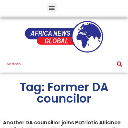
Tag: Former DA
councilor
Another DA councillor joins Patriotic Alliance