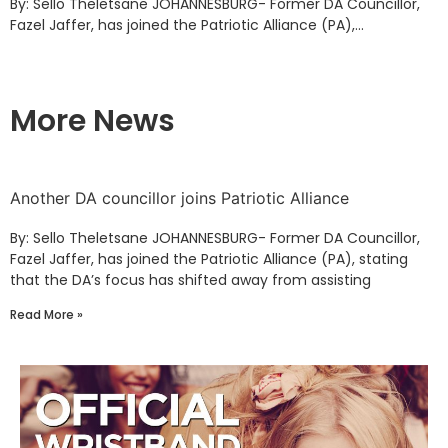
By: Sello Theletsane JOHANNESBURG- Former DA Councillor,
Fazel Jaffer, has joined the Patriotic Alliance (PA),...
More News
Another DA councillor joins Patriotic Alliance
By: Sello Theletsane JOHANNESBURG- Former DA Councillor,
Fazel Jaffer, has joined the Patriotic Alliance (PA), stating
that the DA’s focus has shifted away from assisting
Read More »