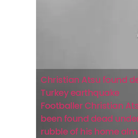
Christian Atsu found d
Turkey earthquake
Footballer Christian At
been found dead under
rubble of his home alm