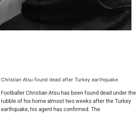
Christian Atsu found dead after Turkey earthquake
Footballer Christian Atsu has been found dead under the
rubble of his home almost two weeks after the Turkey
earthquake, his agent has confirmed. The