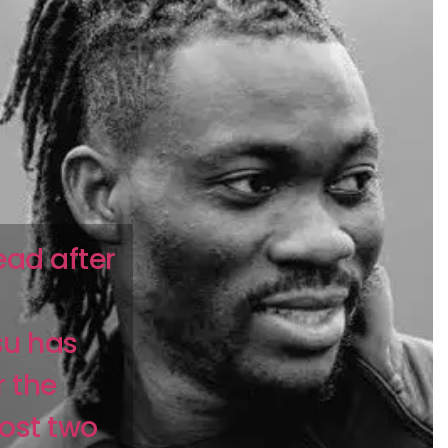
ead after
su has
 the
ost two