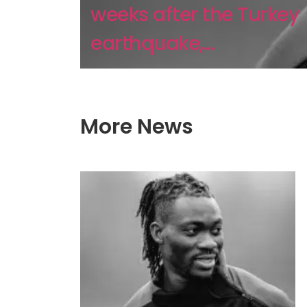
weeks after the Turkey
earthquake,...
More News