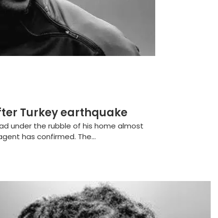
fter Turkey earthquake
ead under the rubble of his home almost
agent has confirmed. The...