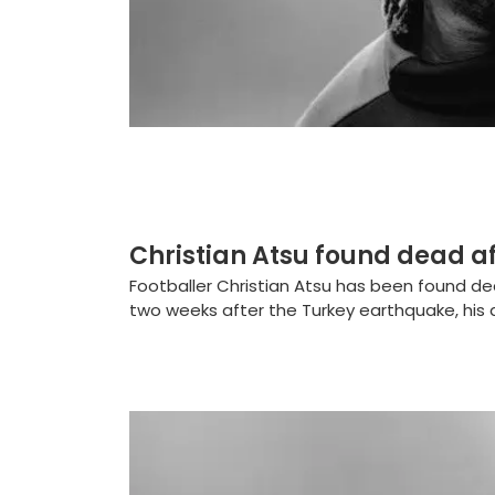
Christian Atsu found dead a
Footballer Christian Atsu has been found d
two weeks after the Turkey earthquake, his 