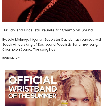
Davido and Focalistic reunite for Champion Sound
By: Lolo Mhlanga Nigerian Superstar Davido has reunited with
South Africa’s king of Kasi sound Focalistic for a new song,
Champion Sound. The song has
Read More »