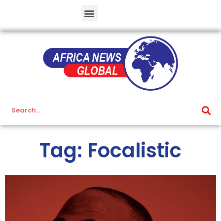
Tag: Focalistic