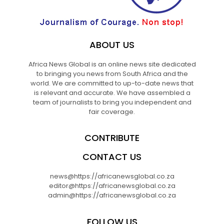
ABOUT US
Africa News Global is an online news site dedicated
to bringing you news from South Africa and the
world. We are committed to up-to-date news that
is relevant and accurate. We have assembled a
team of journalists to bring you independent and
fair coverage.
CONTRIBUTE
CONTACT US
news@https://africanewsglobal.co.za
editor@https://africanewsglobal.co.za
admin@https://africanewsglobal.co.za
FOLLOW US