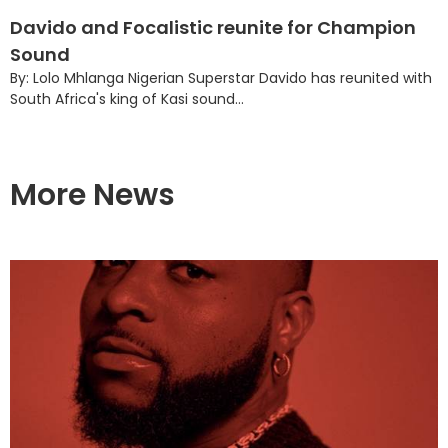
Davido and Focalistic reunite for Champion
Sound
By: Lolo Mhlanga Nigerian Superstar Davido has reunited with
South Africa's king of Kasi sound...
More News