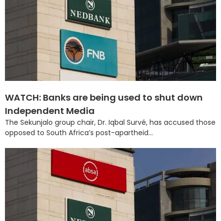
WATCH: Banks are being used to shut down
Independent Media
The Sekunjalo group chair, Dr. Iqbal Survé, has accused those
opposed to South Africa’s post-apartheid...