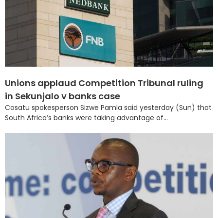
Unions applaud Competition Tribunal ruling
in Sekunjalo v banks case
Cosatu spokesperson Sizwe Pamla said yesterday (Sun) that
South Africa’s banks were taking advantage of...