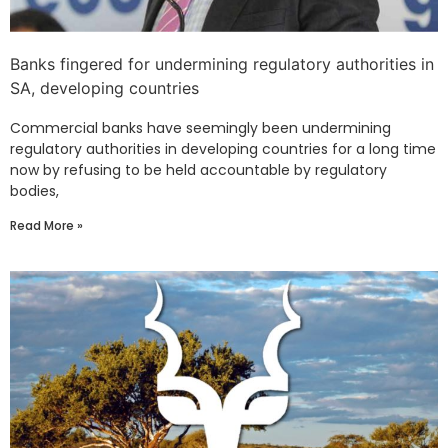
Banks fingered for undermining regulatory authorities in
SA, developing countries
Commercial banks have seemingly been undermining
regulatory authorities in developing countries for a long time
now by refusing to be held accountable by regulatory
bodies,
Read More »