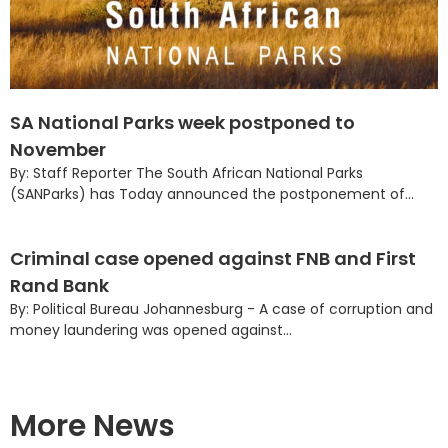
SA National Parks week postponed to
November
By: Staff Reporter The South African National Parks
(SANParks) has Today announced the postponement of...
Criminal case opened against FNB and First
Rand Bank
By: Political Bureau Johannesburg - A case of corruption and
money laundering was opened against...
More News