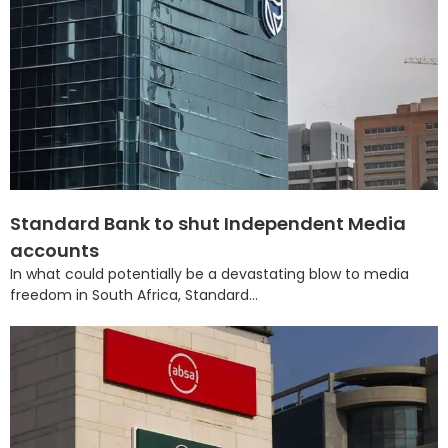
Standard Bank to shut Independent Media
accounts
In what could potentially be a devastating blow to media
freedom in South Africa, Standard...