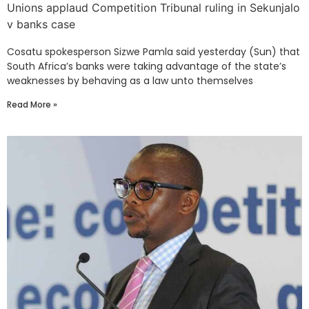
Unions applaud Competition Tribunal ruling in Sekunjalo
v banks case
Cosatu spokesperson Sizwe Pamla said yesterday (Sun) that
South Africa’s banks were taking advantage of the state’s
weaknesses by behaving as a law unto themselves
Read More »