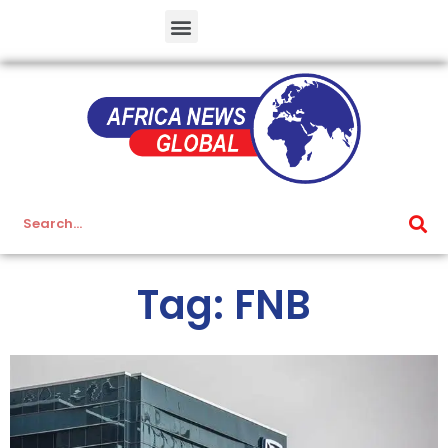
Tag: FNB