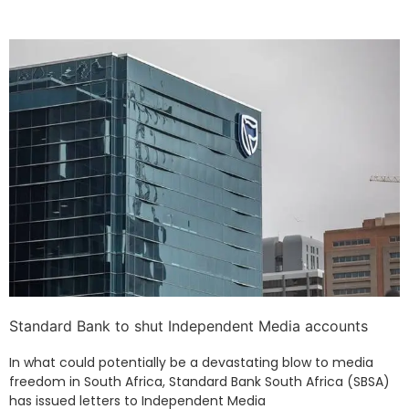
Standard Bank to shut Independent Media accounts
In what could potentially be a devastating blow to media
freedom in South Africa, Standard Bank South Africa (SBSA)
has issued letters to Independent Media