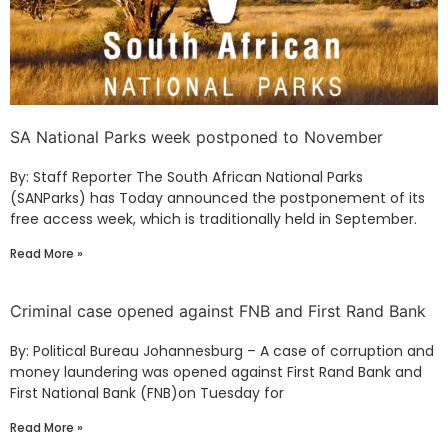
SA National Parks week postponed to November
By: Staff Reporter The South African National Parks
(SANParks) has Today announced the postponement of its
free access week, which is traditionally held in September.
Read More »
Criminal case opened against FNB and First Rand Bank
By: Political Bureau Johannesburg – A case of corruption and
money laundering was opened against First Rand Bank and
First National Bank (FNB)on Tuesday for
Read More »