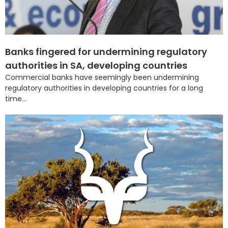
Banks fingered for undermining regulatory
authorities in SA, developing countries
Commercial banks have seemingly been undermining
regulatory authorities in developing countries for a long
time...