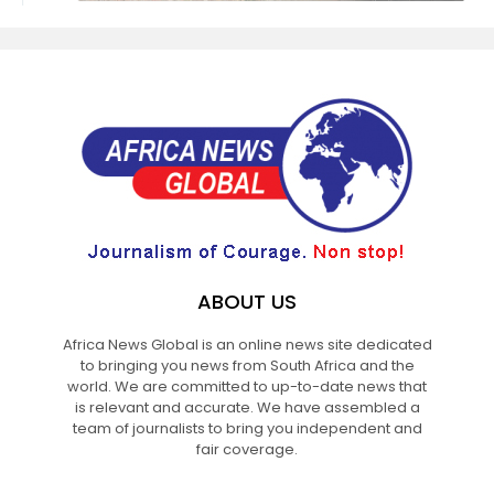
ABOUT US
Africa News Global is an online news site dedicated
to bringing you news from South Africa and the
world. We are committed to up-to-date news that
is relevant and accurate. We have assembled a
team of journalists to bring you independent and
fair coverage.