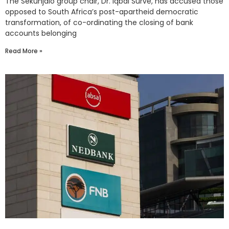
The Sekunjalo group chair, Dr. Iqbal Survé, has accused those
opposed to South Africa’s post-apartheid democratic
transformation, of co-ordinating the closing of bank
accounts belonging
Read More »