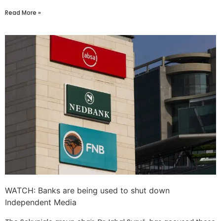
Read More »
WATCH: Banks are being used to shut down
Independent Media