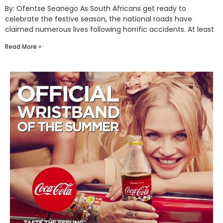
By: Ofentse Seanego As South Africans get ready to
celebrate the festive season, the national roads have
claimed numerous lives following horrific accidents. At least
Read More »