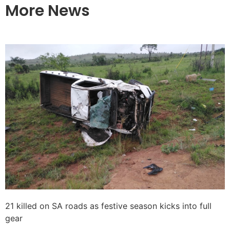
More News
21 killed on SA roads as festive season kicks into full
gear