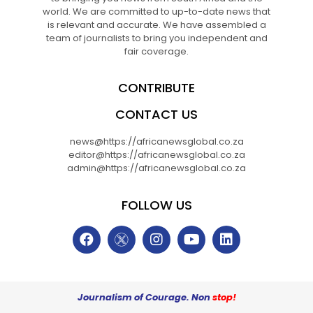
world. We are committed to up-to-date news that
is relevant and accurate. We have assembled a
team of journalists to bring you independent and
fair coverage.
CONTRIBUTE
CONTACT US
news@https://africanewsglobal.co.za
editor@https://africanewsglobal.co.za
admin@https://africanewsglobal.co.za
FOLLOW US
Journalism of Courage. Non
stop!