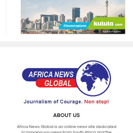
ABOUT US
Africa News Global is an online news site dedicated
to bringing you news from South Africa and the