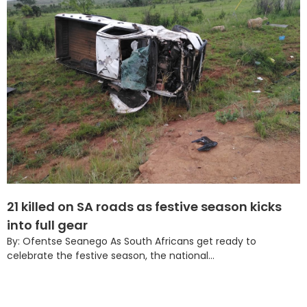
21 killed on SA roads as festive season kicks
into full gear
By: Ofentse Seanego As South Africans get ready to
celebrate the festive season, the national...