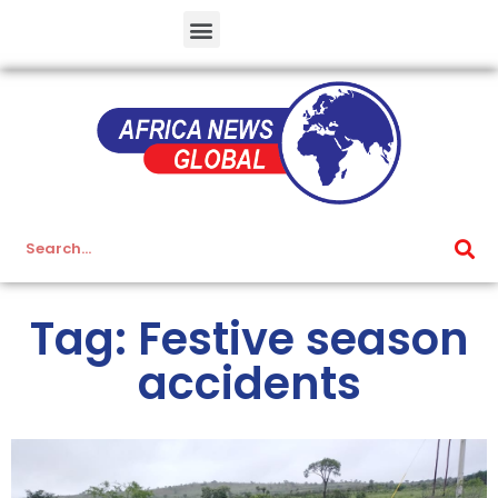
Tag: Festive season
accidents