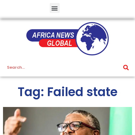
Tag: Failed state