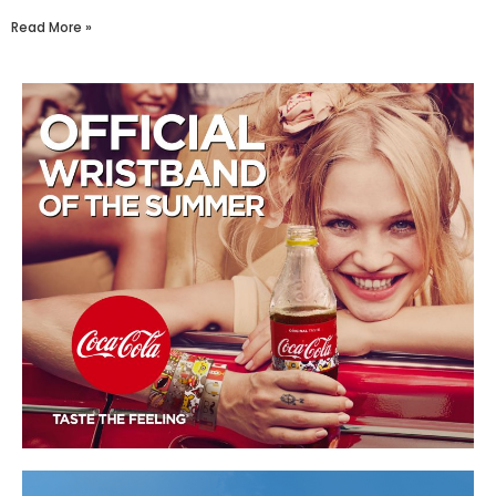
Read More »