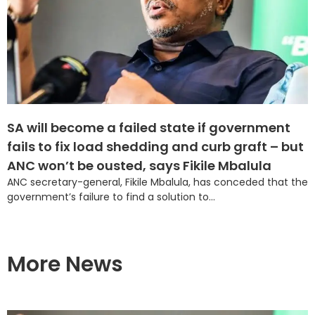
SA will become a failed state if government
fails to fix load shedding and curb graft – but
ANC won’t be ousted, says Fikile Mbalula
ANC secretary-general, Fikile Mbalula, has conceded that the
government’s failure to find a solution to...
More News