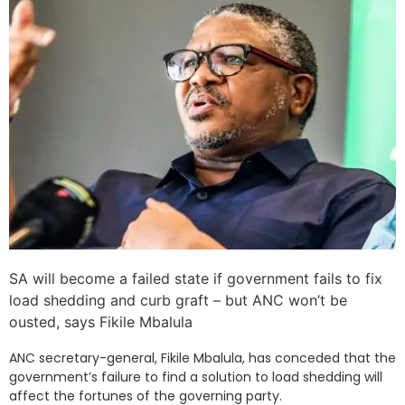
SA will become a failed state if government fails to fix
load shedding and curb graft – but ANC won’t be
ousted, says Fikile Mbalula
ANC secretary-general, Fikile Mbalula, has conceded that the
government’s failure to find a solution to load shedding will
affect the fortunes of the governing party.