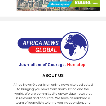
ABOUT US
Africa News Global is an online news site dedicated
to bringing you news from South Africa and the
world. We are committed to up-to-date news that
is relevant and accurate. We have assembled a
team of journalists to bring you independent and