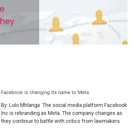
he
they
Facebook is changing its name to Meta
By: Lolo Mhlanga The social media platform Facebook
Inc is rebranding as Meta. The company changes as
they continue to battle with critics from lawmakers