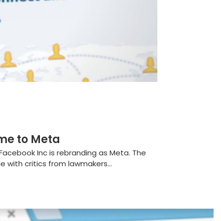
me to Meta
Facebook Inc is rebranding as Meta. The
with critics from lawmakers...