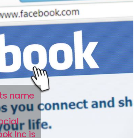
its name
ocial
ok Inc is