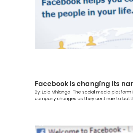
Facebook is changing its na
By: Lolo Mhlanga The social media platform 
company changes as they continue to battle 