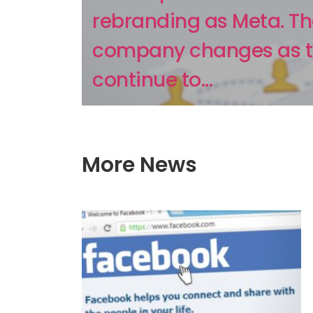
rebranding as Meta. T
company changes as 
continue to...
More News