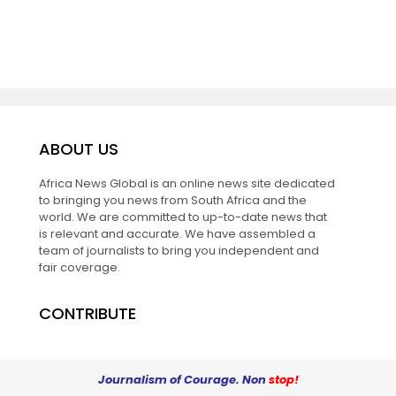
ABOUT US
Africa News Global is an online news site dedicated
to bringing you news from South Africa and the
world. We are committed to up-to-date news that
is relevant and accurate. We have assembled a
team of journalists to bring you independent and
fair coverage.
CONTRIBUTE
Journalism of Courage. Non
stop!