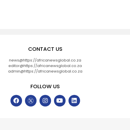
CONTACT US
news@https://africanewsglobal.co.za
editor@https://africanewsglobal.co.za
admin@https://africanewsglobal.co.za
FOLLOW US