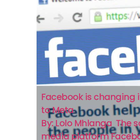
Facebook is changing 
to Meta
By: Lolo Mhlanga The s
media platform Facebo