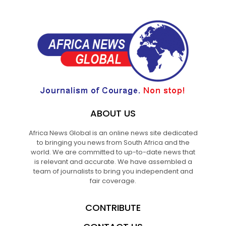
ABOUT US
Africa News Global is an online news site dedicated
to bringing you news from South Africa and the
world. We are committed to up-to-date news that
is relevant and accurate. We have assembled a
team of journalists to bring you independent and
fair coverage.
CONTRIBUTE