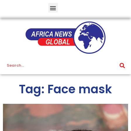
Tag: Face mask