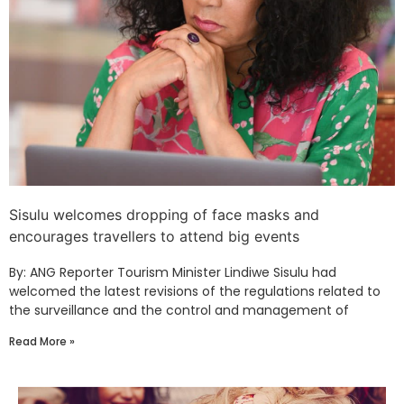
Sisulu welcomes dropping of face masks and
encourages travellers to attend big events
By: ANG Reporter Tourism Minister Lindiwe Sisulu had
welcomed the latest revisions of the regulations related to
the surveillance and the control and management of
Read More »