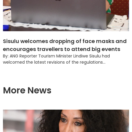
Sisulu welcomes dropping of face masks and
encourages travellers to attend big events
By: ANG Reporter Tourism Minister Lindiwe Sisulu had
welcomed the latest revisions of the regulations...
More News