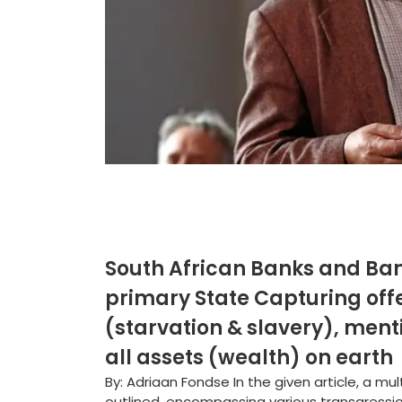
South African Banks and Ban
primary State Capturing off
(starvation & slavery), ment
all assets (wealth) on earth
By: Adriaan Fondse In the given article, a m
outlined, encompassing various transgressio