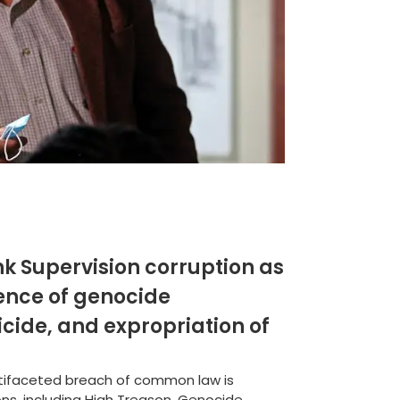
k Supervision corruption as
ence of genocide
icide, and expropriation of
ultifaceted breach of common law is
ns, including High Treason, Genocide,