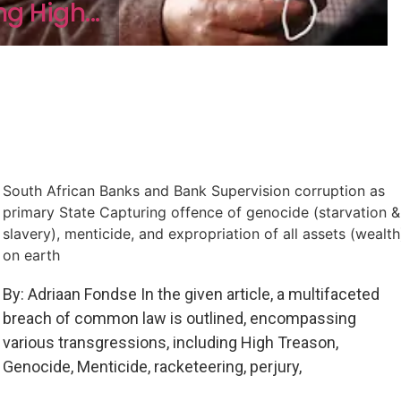
g High...
South African Banks and Bank Supervision corruption as
primary State Capturing offence of genocide (starvation &
slavery), menticide, and expropriation of all assets (wealth
on earth
By: Adriaan Fondse In the given article, a multifaceted
breach of common law is outlined, encompassing
various transgressions, including High Treason,
Genocide, Menticide, racketeering, perjury,