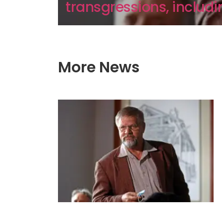
transgressions, includin
More News