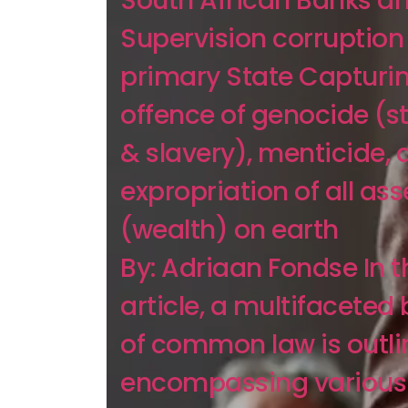
South African Banks a
Supervision corruption
primary State Capturi
offence of genocide (s
& slavery), menticide, 
expropriation of all ass
(wealth) on earth
By: Adriaan Fondse In t
article, a multifaceted
of common law is outli
encompassing various