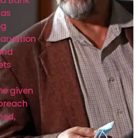
nd Bank
 as
ng
tarvation
and
ets
he given
 breach
ned,