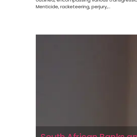
Menticide, racketeering, perjury,...