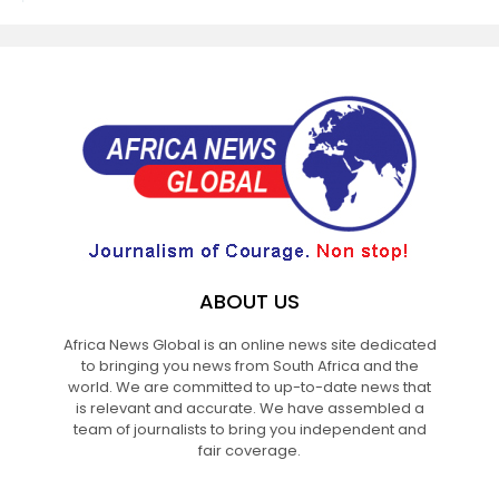
ABOUT US
Africa News Global is an online news site dedicated
to bringing you news from South Africa and the
world. We are committed to up-to-date news that
is relevant and accurate. We have assembled a
team of journalists to bring you independent and
fair coverage.