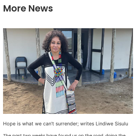
More News
Hope is what we can’t surrender; writes Lindiwe Sisulu
The past two weeks have found us on the road, doing the