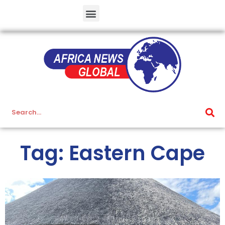
Tag: Eastern Cape