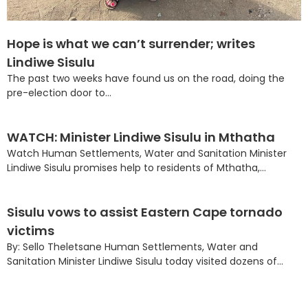
Hope is what we can’t surrender; writes
Lindiwe Sisulu
The past two weeks have found us on the road, doing the
pre-election door to...
WATCH: Minister Lindiwe Sisulu in Mthatha
Watch Human Settlements, Water and Sanitation Minister
Lindiwe Sisulu promises help to residents of Mthatha,...
Sisulu vows to assist Eastern Cape tornado
victims
By: Sello Theletsane Human Settlements, Water and
Sanitation Minister Lindiwe Sisulu today visited dozens of...