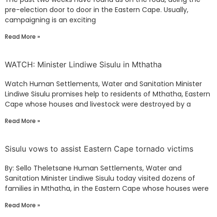
pre-election door to door in the Eastern Cape. Usually,
campaigning is an exciting
Read More »
WATCH: Minister Lindiwe Sisulu in Mthatha
Watch Human Settlements, Water and Sanitation Minister
Lindiwe Sisulu promises help to residents of Mthatha, Eastern
Cape whose houses and livestock were destroyed by a
Read More »
Sisulu vows to assist Eastern Cape tornado victims
By: Sello Theletsane Human Settlements, Water and
Sanitation Minister Lindiwe Sisulu today visited dozens of
families in Mthatha, in the Eastern Cape whose houses were
Read More »