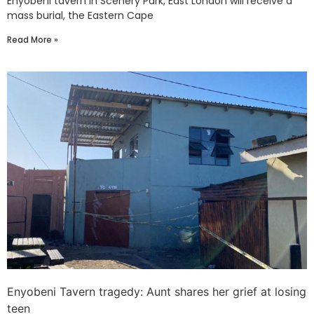
Enyobeni tavern in Scenery Park, East London will receive a
mass burial, the Eastern Cape
Read More »
Enyobeni Tavern tragedy: Aunt shares her grief at losing
teen