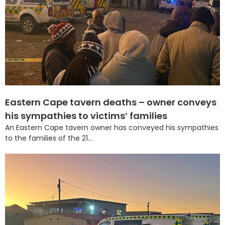
Eastern Cape tavern deaths – owner conveys
his sympathies to victims’ families
An Eastern Cape tavern owner has conveyed his sympathies
to the families of the 21...