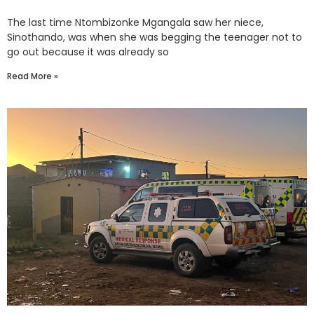
The last time Ntombizonke Mgangala saw her niece,
Sinothando, was when she was begging the teenager not to
go out because it was already so
Read More »