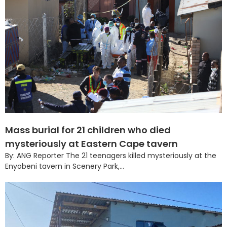
Mass burial for 21 children who died
mysteriously at Eastern Cape tavern
By: ANG Reporter The 21 teenagers killed mysteriously at the
Enyobeni tavern in Scenery Park,...