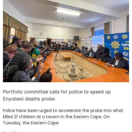
Portfolio committee calls for police to speed up
Enyobeni deaths probe
Police have been urged to accelerate the probe into what
killed 21 children at a tavern in the Eastern Cape. On
Tuesday, the Eastern Cape