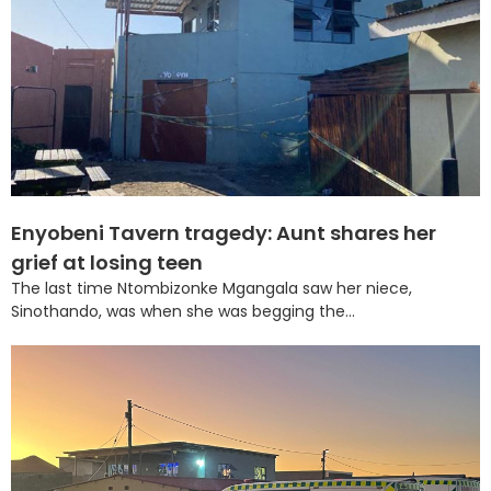
Enyobeni Tavern tragedy: Aunt shares her
grief at losing teen
The last time Ntombizonke Mgangala saw her niece,
Sinothando, was when she was begging the...