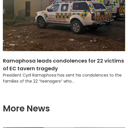
Ramaphosa leads condolences for 22 victims
of EC tavern tragedy
President Cyril Ramaphosa has sent his condolences to the
families of the 22 “teenagers” who...
More News