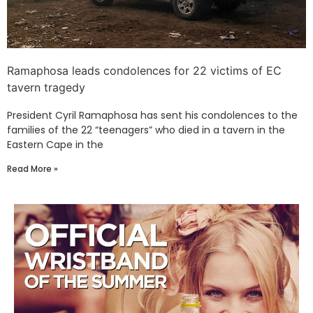
Ramaphosa leads condolences for 22 victims of EC
tavern tragedy
President Cyril Ramaphosa has sent his condolences to the
families of the 22 “teenagers” who died in a tavern in the
Eastern Cape in the
Read More »