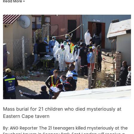
Read More »
Mass burial for 21 children who died mysteriously at
Eastern Cape tavern
By: ANG Reporter The 21 teenagers killed mysteriously at the