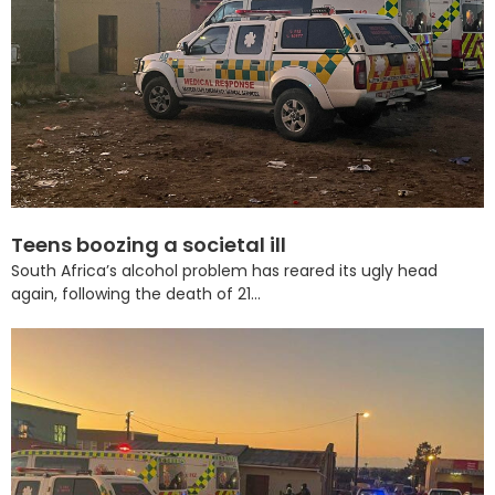
Teens boozing a societal ill
South Africa’s alcohol problem has reared its ugly head
again, following the death of 21...