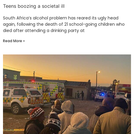
Teens boozing a societal ill
South Africa’s alcohol problem has reared its ugly head
again, following the death of 21 school-going children who
died after attending a drinking party at
Read More »