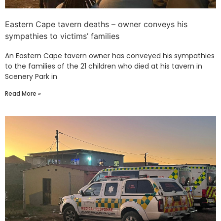
Eastern Cape tavern deaths – owner conveys his
sympathies to victims’ families
An Eastern Cape tavern owner has conveyed his sympathies
to the families of the 21 children who died at his tavern in
Scenery Park in
Read More »