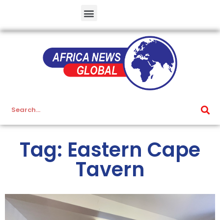
Tag: Eastern Cape
Tavern