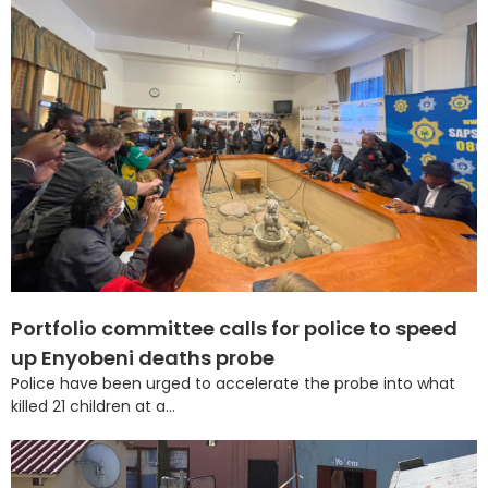
Portfolio committee calls for police to speed
up Enyobeni deaths probe
Police have been urged to accelerate the probe into what
killed 21 children at a...