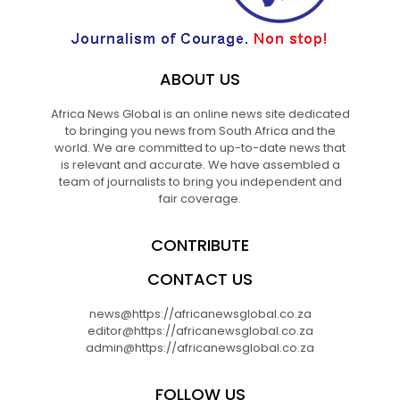
ABOUT US
Africa News Global is an online news site dedicated
to bringing you news from South Africa and the
world. We are committed to up-to-date news that
is relevant and accurate. We have assembled a
team of journalists to bring you independent and
fair coverage.
CONTRIBUTE
CONTACT US
news@https://africanewsglobal.co.za
editor@https://africanewsglobal.co.za
admin@https://africanewsglobal.co.za
FOLLOW US