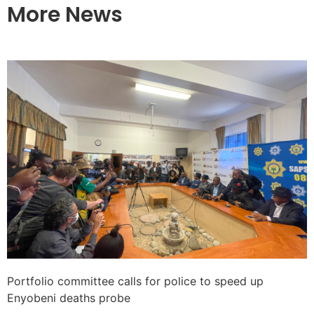
More News
Portfolio committee calls for police to speed up
Enyobeni deaths probe