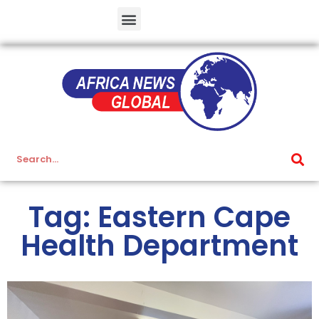
Tag: Eastern Cape
Health Department