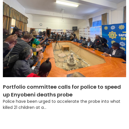
Portfolio committee calls for police to speed
up Enyobeni deaths probe
Police have been urged to accelerate the probe into what
killed 21 children at a...