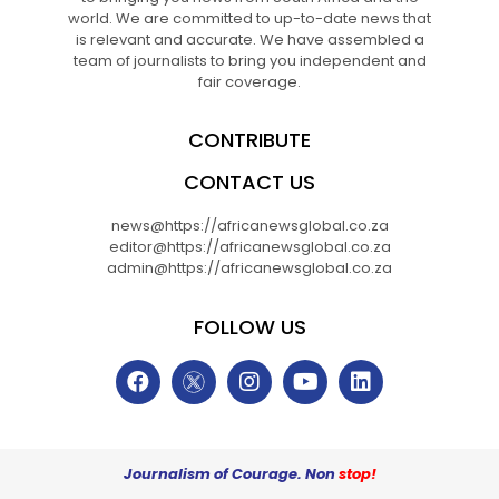
world. We are committed to up-to-date news that
is relevant and accurate. We have assembled a
team of journalists to bring you independent and
fair coverage.
CONTRIBUTE
CONTACT US
news@https://africanewsglobal.co.za
editor@https://africanewsglobal.co.za
admin@https://africanewsglobal.co.za
FOLLOW US
Journalism of Courage. Non
stop!