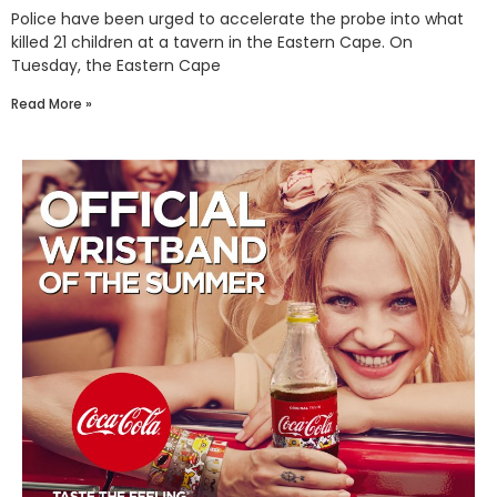
Police have been urged to accelerate the probe into what
killed 21 children at a tavern in the Eastern Cape. On
Tuesday, the Eastern Cape
Read More »