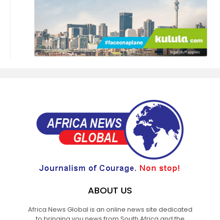
ABOUT US
Africa News Global is an online news site dedicated
to bringing you news from South Africa and the