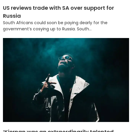
US reviews trade with SA over support for
Russia
South Africans could soon be paying dearly for the
government’s cosying up to Russia. South...
‘Kiernan was an extraordinarily talented