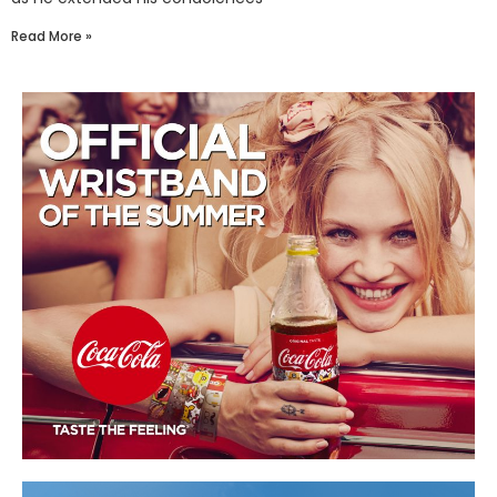
Read More »