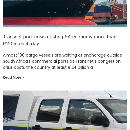
Transnet port crisis costing SA economy more than
R120m each day
Almost 100 cargo vessels are waiting at anchorage outside
South Africa’s commercial ports as Transnet’s congestion
crisis costs the country at least R124 billion a
Read More »