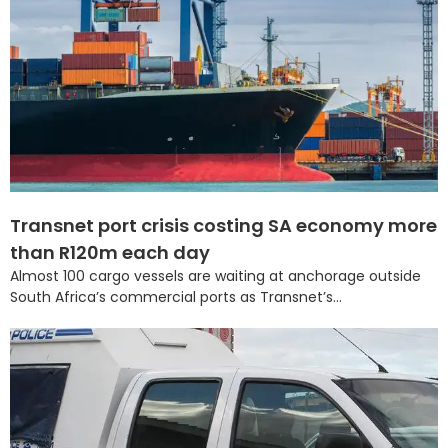
Transnet port crisis costing SA economy more
than R120m each day
Almost 100 cargo vessels are waiting at anchorage outside
South Africa’s commercial ports as Transnet’s...