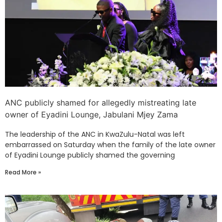
ANC publicly shamed for allegedly mistreating late
owner of Eyadini Lounge, Jabulani Mjey Zama
The leadership of the ANC in KwaZulu-Natal was left
embarrassed on Saturday when the family of the late owner
of Eyadini Lounge publicly shamed the governing
Read More »