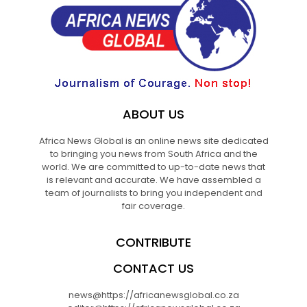
ABOUT US
Africa News Global is an online news site dedicated
to bringing you news from South Africa and the
world. We are committed to up-to-date news that
is relevant and accurate. We have assembled a
team of journalists to bring you independent and
fair coverage.
CONTRIBUTE
CONTACT US
news@https://africanewsglobal.co.za