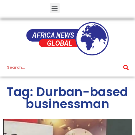
Tag: Durban-based
businessman