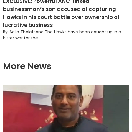
EXCLUSIVE: Powerful ANC-linked
businessman’s son accused of capturing
Hawks in his court battle over ownership of
lucrative business
By: Sello Theletsane The Hawks have been caught up in a
bitter war for the...
More News