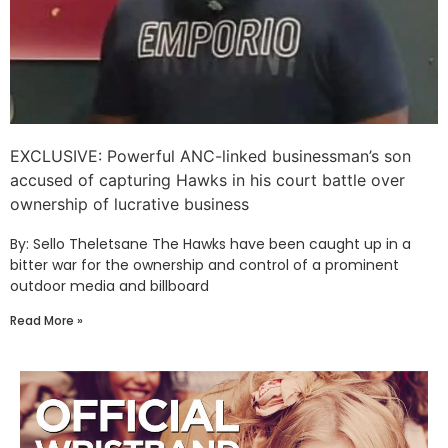
EXCLUSIVE: Powerful ANC-linked businessman’s son
accused of capturing Hawks in his court battle over
ownership of lucrative business
By: Sello Theletsane The Hawks have been caught up in a
bitter war for the ownership and control of a prominent
outdoor media and billboard
Read More »