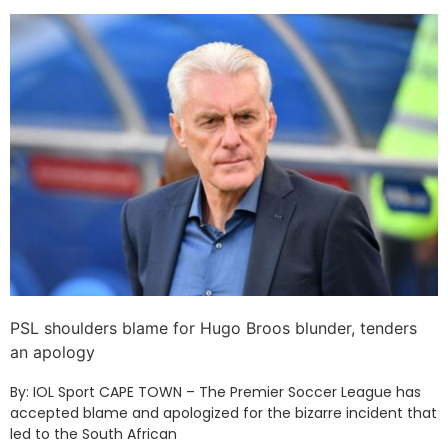
PSL shoulders blame for Hugo Broos blunder, tenders
an apology
By: IOL Sport CAPE TOWN – The Premier Soccer League has
accepted blame and apologized for the bizarre incident that
led to the South African