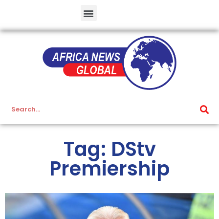
Tag: DStv
Premiership