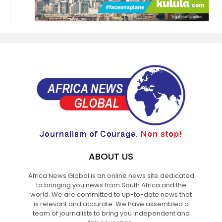
ABOUT US
Africa News Global is an online news site dedicated
to bringing you news from South Africa and the
world. We are committed to up-to-date news that
is relevant and accurate. We have assembled a
team of journalists to bring you independent and