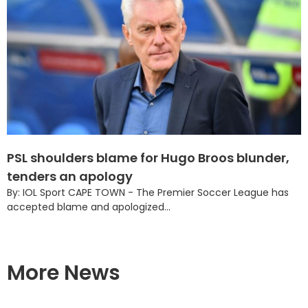
PSL shoulders blame for Hugo Broos blunder,
tenders an apology
By: IOL Sport CAPE TOWN - The Premier Soccer League has
accepted blame and apologized...
More News