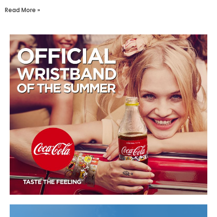
Read More »