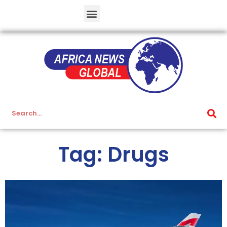
Tag: Drugs