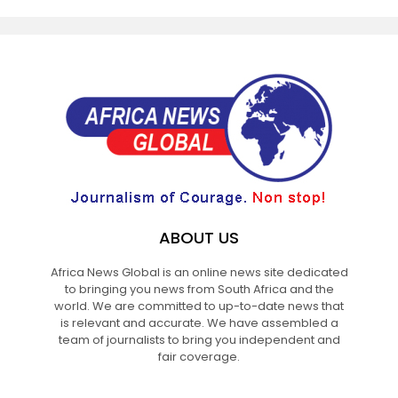
ABOUT US
Africa News Global is an online news site dedicated
to bringing you news from South Africa and the
world. We are committed to up-to-date news that
is relevant and accurate. We have assembled a
team of journalists to bring you independent and
fair coverage.