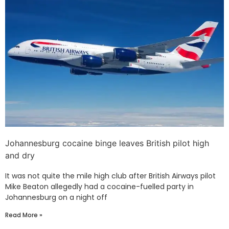
Johannesburg cocaine binge leaves British pilot high
and dry
It was not quite the mile high club after British Airways pilot
Mike Beaton allegedly had a cocaine-fuelled party in
Johannesburg on a night off
Read More »