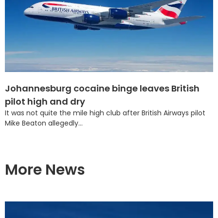
Johannesburg cocaine binge leaves British
pilot high and dry
It was not quite the mile high club after British Airways pilot
Mike Beaton allegedly...
More News