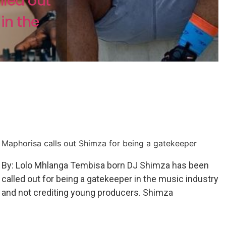
led out
in the
Maphorisa calls out Shimza for being a gatekeeper
By: Lolo Mhlanga Tembisa born DJ Shimza has been
called out for being a gatekeeper in the music industry
and not crediting young producers. Shimza