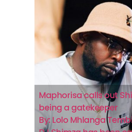
Maphorisa calls out Sh
being a gatekeeper
By: Lolo Mhlanga Temb