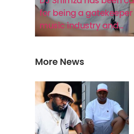
DJ Shimza has been cal
for being a gatekeeper 
music industry and...
More News