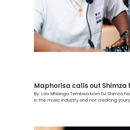
Maphorisa calls out Shimza 
By: Lolo Mhlanga Tembisa born DJ Shimza ha
in the music industry and not crediting youn