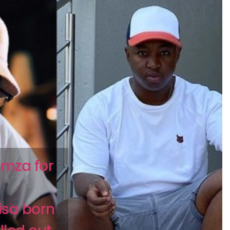
imza for
isa born