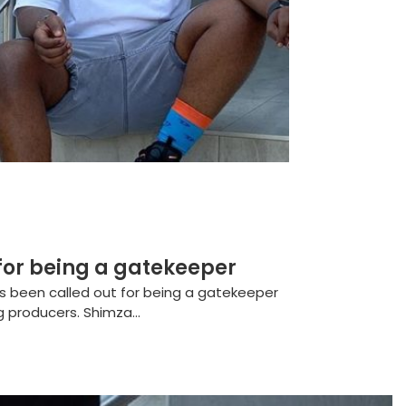
for being a gatekeeper
s been called out for being a gatekeeper
g producers. Shimza...