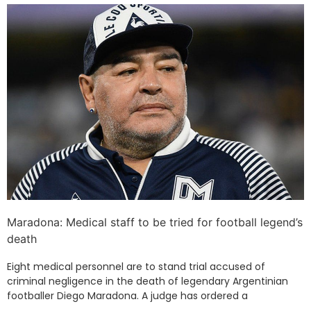
Maradona: Medical staff to be tried for football legend’s
death
Eight medical personnel are to stand trial accused of
criminal negligence in the death of legendary Argentinian
footballer Diego Maradona. A judge has ordered a