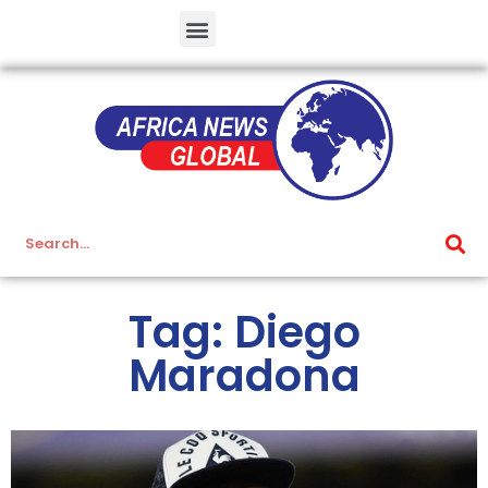
Tag: Diego
Maradona