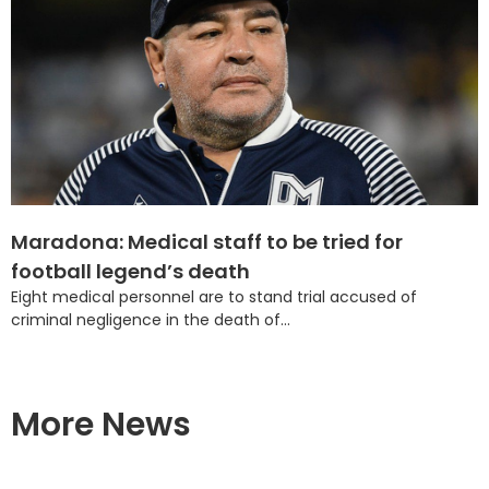
Maradona: Medical staff to be tried for
football legend’s death
Eight medical personnel are to stand trial accused of
criminal negligence in the death of...
More News