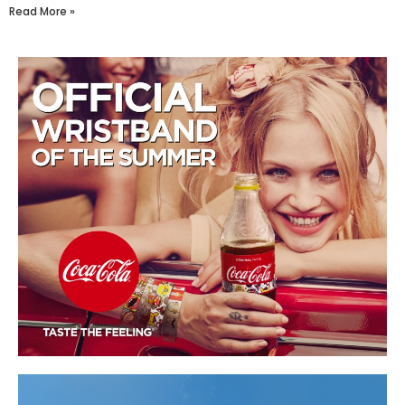
Read More »