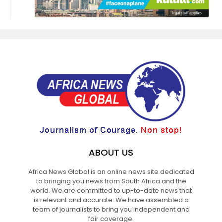
ABOUT US
Africa News Global is an online news site dedicated
to bringing you news from South Africa and the
world. We are committed to up-to-date news that
is relevant and accurate. We have assembled a
team of journalists to bring you independent and
fair coverage.