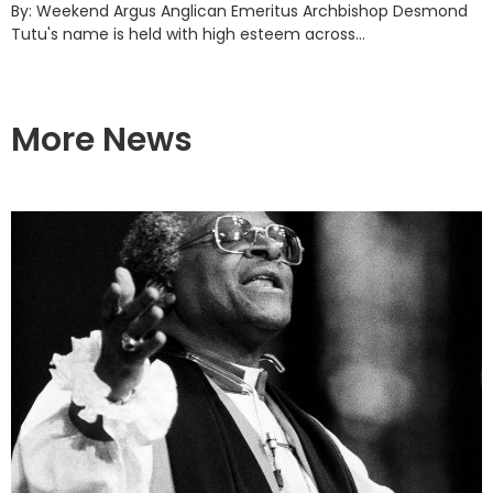
By: Weekend Argus Anglican Emeritus Archbishop Desmond
Tutu's name is held with high esteem across...
More News