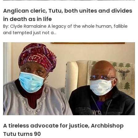
Anglican cleric, Tutu, both unites and divides
in death as in life
By: Clyde Ramalaine A legacy of the whole human, fallible
and tempted just not a...
A tireless advocate for justice, Archbishop
Tutu turns 90