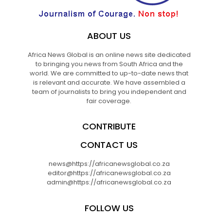
ABOUT US
Africa News Global is an online news site dedicated
to bringing you news from South Africa and the
world. We are committed to up-to-date news that
is relevant and accurate. We have assembled a
team of journalists to bring you independent and
fair coverage.
CONTRIBUTE
CONTACT US
news@https://africanewsglobal.co.za
editor@https://africanewsglobal.co.za
admin@https://africanewsglobal.co.za
FOLLOW US