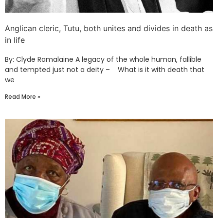
Anglican cleric, Tutu, both unites and divides in death as
in life
By: Clyde Ramalaine A legacy of the whole human, fallible
and tempted just not a deity – What is it with death that
we
Read More »