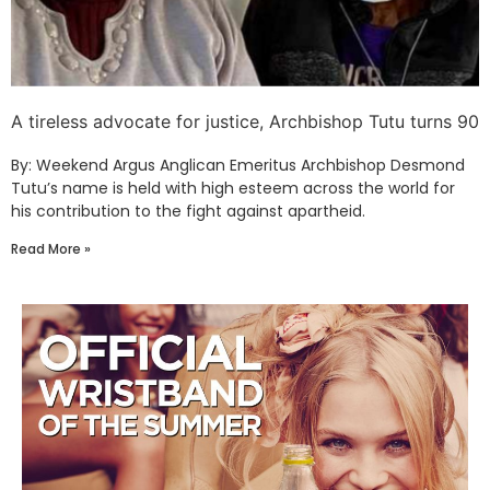
A tireless advocate for justice, Archbishop Tutu turns 90
By: Weekend Argus Anglican Emeritus Archbishop Desmond
Tutu’s name is held with high esteem across the world for
his contribution to the fight against apartheid.
Read More »