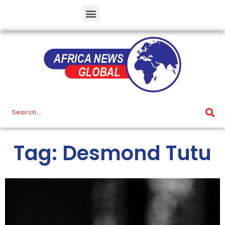
Tag: Desmond Tutu