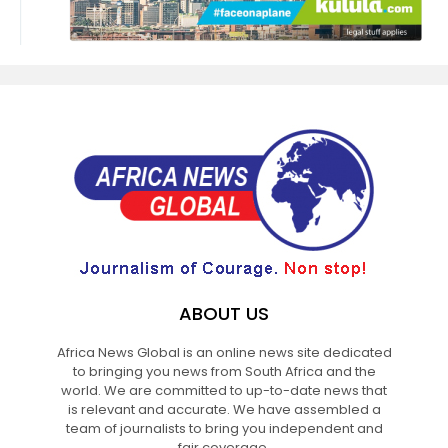
ABOUT US
Africa News Global is an online news site dedicated
to bringing you news from South Africa and the
world. We are committed to up-to-date news that
is relevant and accurate. We have assembled a
team of journalists to bring you independent and
fair coverage.