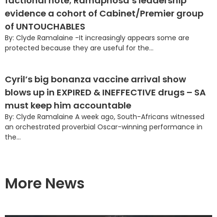
factional note; Ramaphosa’s leadership
evidence a cohort of Cabinet/Premier group
of UNTOUCHABLES
By: Clyde Ramalaine -It increasingly appears some are
protected because they are useful for the...
Cyril’s big bonanza vaccine arrival show
blows up in EXPIRED & INEFFECTIVE drugs – SA
must keep him accountable
By: Clyde Ramalaine A week ago, South-Africans witnessed
an orchestrated proverbial Oscar-winning performance in
the...
More News