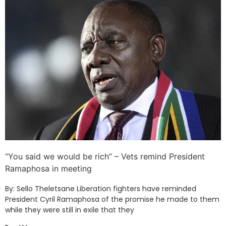
“You said we would be rich” – Vets remind President
Ramaphosa in meeting
By: Sello Theletsane Liberation fighters have reminded
President Cyril Ramaphosa of the promise he made to them
while they were still in exile that they