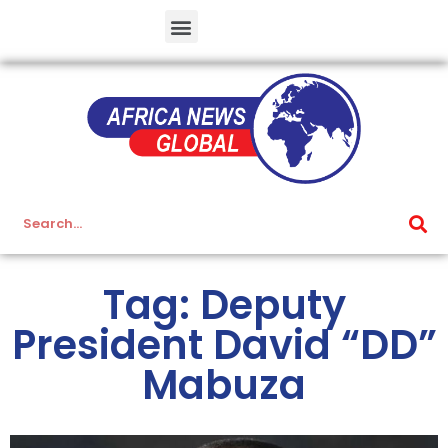
Tag: Deputy
President David “DD”
Mabuza