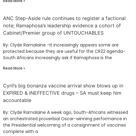
Read More »
ANC Step-Aside rule continues to register a factional
note; Ramaphosa’s leadership evidence a cohort of
Cabinet/Premier group of UNTOUCHABLES
By: Clyde Ramalaine -It increasingly appears some are
protected because they are useful for the CR22 agenda-
South Africans increasingly ask if Ramaphosa is the
Read More »
Cyril’s big bonanza vaccine arrival show blows up in
EXPIRED & INEFFECTIVE drugs – SA must keep him
accountable
By: Clyde Ramalaine A week ago, South-Africans witnessed
an orchestrated proverbial Oscar-winning performance in
the Presidential welcoming of a consignment of vaccines
complete with a