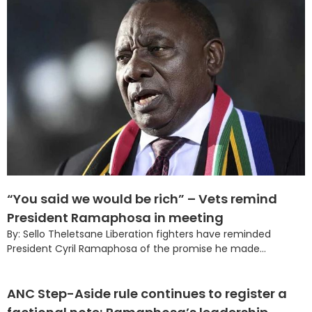
“You said we would be rich” – Vets remind
President Ramaphosa in meeting
By: Sello Theletsane Liberation fighters have reminded
President Cyril Ramaphosa of the promise he made...
ANC Step-Aside rule continues to register a