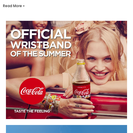
Read More »